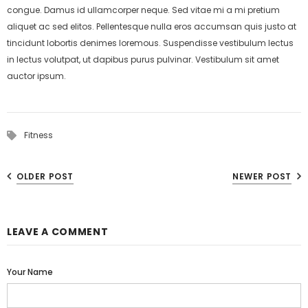
congue. Damus id ullamcorper neque. Sed vitae mi a mi pretium
aliquet ac sed elitos. Pellentesque nulla eros accumsan quis justo at
tincidunt lobortis denimes loremous. Suspendisse vestibulum lectus
in lectus volutpat, ut dapibus purus pulvinar. Vestibulum sit amet
auctor ipsum.
Fitness
OLDER POST
NEWER POST
LEAVE A COMMENT
Your Name