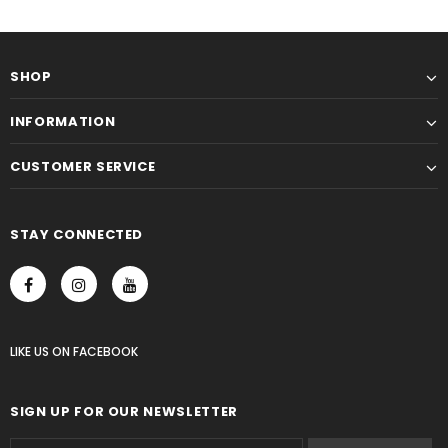
SHOP
INFORMATION
CUSTOMER SERVICE
STAY CONNECTED
LIKE US
ON
FACEBOOK
SIGN UP FOR OUR NEWSLETTER