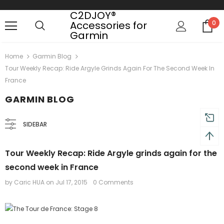
C2DJOY®
Accessories for
0
Garmin
 shipping on order $50
Mid-season sale up to 70% o
Home
Garmin Blog
Tour Weekly Recap: Ride Argyle Grinds Again For The Second Week In
France
GARMIN BLOG
SIDEBAR
Tour Weekly Recap: Ride Argyle grinds again for the
second week in France
by Caric HUA
on
Jul 17, 2015
0 Comments