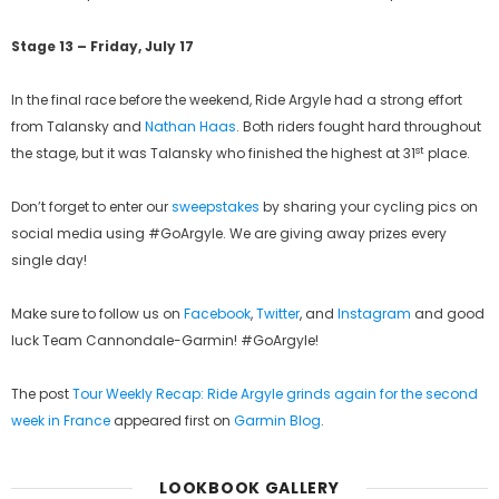
Stage 13 – Friday, July 17
In the final race before the weekend, Ride Argyle had a strong effort
from Talansky and
Nathan Haas
. Both riders fought hard throughout
st
the stage, but it was Talansky who finished the highest at 31
place.
Don’t forget to enter our
sweepstakes
by sharing your cycling pics on
social media using #GoArgyle. We are giving away prizes every
single day!
Make sure to follow us on
Facebook
,
Twitter
, and
Instagram
and good
luck Team Cannondale-Garmin! #GoArgyle!
The post
Tour Weekly Recap: Ride Argyle grinds again for the second
week in France
appeared first on
Garmin Blog
.
LOOKBOOK GALLERY