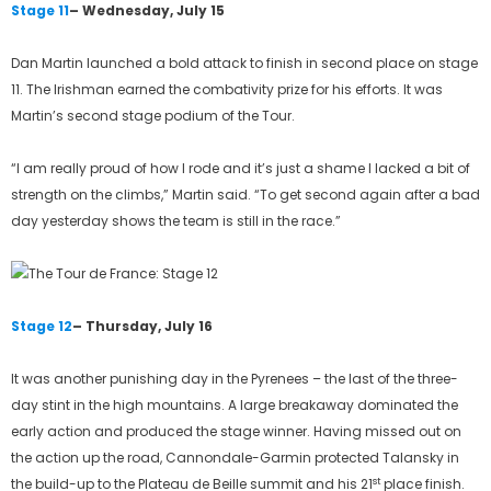
Stage 11
– Wednesday, July 15
Dan Martin launched a bold attack to finish in second place on stage
11. The Irishman earned the combativity prize for his efforts. It was
Martin’s second stage podium of the Tour.
“I am really proud of how I rode and it’s just a shame I lacked a bit of
strength on the climbs,” Martin said. “To get second again after a bad
day yesterday shows the team is still in the race.”
Stage 12
– Thursday, July 16
It was another punishing day in the Pyrenees – the last of the three-
day stint in the high mountains. A large breakaway dominated the
early action and produced the stage winner. Having missed out on
the action up the road, Cannondale-Garmin protected Talansky in
st
the build-up to the Plateau de Beille summit and his 21
place finish.