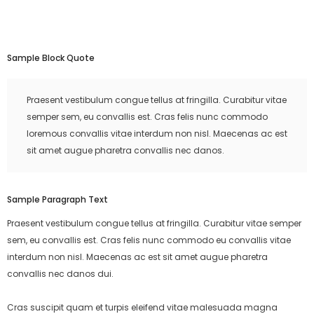
Sample Block Quote
Praesent vestibulum congue tellus at fringilla. Curabitur vitae
semper sem, eu convallis est. Cras felis nunc commodo
loremous convallis vitae interdum non nisl. Maecenas ac est
sit amet augue pharetra convallis nec danos.
Sample Paragraph Text
Praesent vestibulum congue tellus at fringilla. Curabitur vitae semper
sem, eu convallis est. Cras felis nunc commodo eu convallis vitae
interdum non nisl. Maecenas ac est sit amet augue pharetra
convallis nec danos dui.
Cras suscipit quam et turpis eleifend vitae malesuada magna