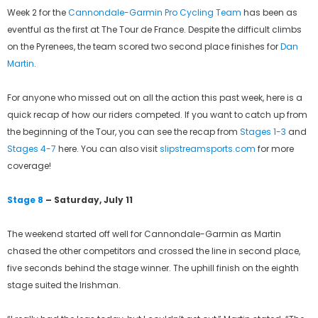
Week 2 for the
Cannondale-Garmin Pro Cycling Team
has been as
eventful as the first at The Tour de France. Despite the difficult climbs
on the Pyrenees, the team scored two second place finishes for
Dan
Martin
.
For anyone who missed out on all the action this past week, here is a
quick recap of how our riders competed. If you want to catch up from
the beginning of the Tour, you can see the recap from
Stages 1-3
and
Stages 4-7
here. You can also visit
slipstreamsports.com
for more
coverage!
Stage 8
– Saturday, July 11
The weekend started off well for Cannondale-Garmin as Martin
chased the other competitors and crossed the line in second place,
five seconds behind the stage winner. The uphill finish on the eighth
stage suited the Irishman.