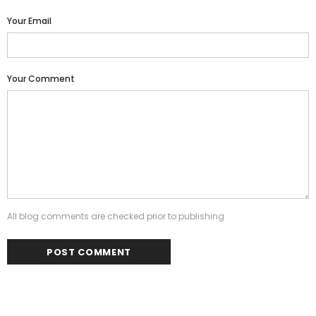
Your Email
Your Comment
All blog comments are checked prior to publishing