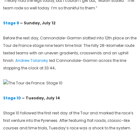
“I really had the legs today, but I couldn’t get out,” Martin stated. “The
team rode so well today. I’m so thankful to them.”
Stage 9
– Sunday, July 12
Before the rest day, Cannondale-Garmin slotted into 12th place on the
Tour de France stage nine team time trial. The hilly 28-kilometer route
tested teams with an uneven gradients, crosswinds and an uphill
finish.
Andrew Talansky
led Cannondale-Garmin across the line
stopping the clock at 33:44
.
Stage 10
– Tuesday, July 14
Stage 10 followed the first rest day of the Tour and marked the race’s
first venture into the Pyrenees. After featuring flat roads, classic-like
courses and time trials, Tuesday’s race was a shock to the system.