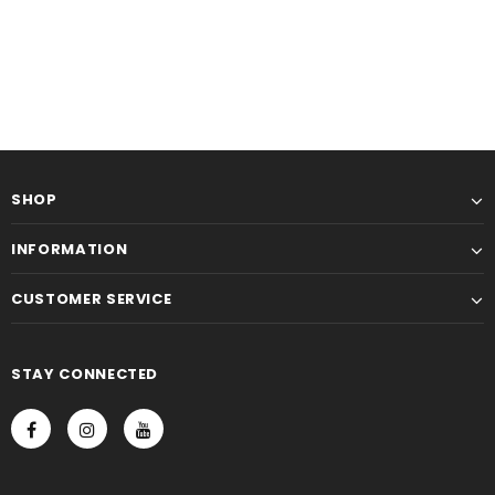
SHOP
INFORMATION
CUSTOMER SERVICE
STAY CONNECTED