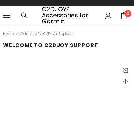
C2DJOY®
Accessories for
0
Garmin
turns and 2 year Warranty
Free shipping on order $50
Home
Welcome To C2DJOY Support
WELCOME TO C2DJOY SUPPORT