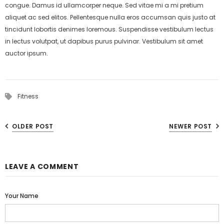
congue. Damus id ullamcorper neque. Sed vitae mi a mi pretium
aliquet ac sed elitos. Pellentesque nulla eros accumsan quis justo at
tincidunt lobortis denimes loremous. Suspendisse vestibulum lectus
in lectus volutpat, ut dapibus purus pulvinar. Vestibulum sit amet
auctor ipsum.
Fitness
OLDER POST
NEWER POST
LEAVE A COMMENT
Your Name