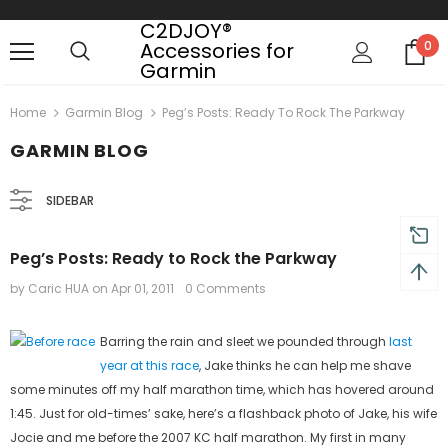
C2DJOY®
Accessories for
0
Garmin
turns and 2 year Warranty
Free shipping on order $50
Home
Garmin Blog
Peg’s Posts: Ready To Rock The Parkway
GARMIN BLOG
SIDEBAR
Peg’s Posts: Ready to Rock the Parkway
by Caric HUA
on
Apr 01, 2011
0 Comments
Barring the rain and sleet we pounded through
last
year at this race
, Jake thinks he can help me shave
some minutes off my half marathon time, which has hovered around
1:45. Just for old-times’ sake, here’s a flashback photo of Jake, his wife
Jocie and me before the 2007 KC half marathon. My first in many