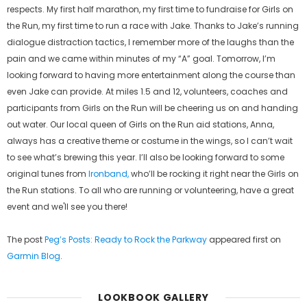
respects. My first half marathon, my first time to fundraise for Girls on
the Run, my first time to run a race with Jake. Thanks to Jake’s running
dialogue distraction tactics, I remember more of the laughs than the
pain and we came within minutes of my “A” goal. Tomorrow, I’m
looking forward to having more entertainment along the course than
even Jake can provide. At miles 1.5 and 12, volunteers, coaches and
participants from Girls on the Run will be cheering us on and handing
out water. Our local queen of Girls on the Run aid stations, Anna,
always has a creative theme or costume in the wings, so I can’t wait
to see what’s brewing this year. I’ll also be looking forward to some
original tunes from
Ironban
d,
who’ll be rocking it right near the Girls on
the Run stations. To all who are running or volunteering, have a great
event and we'll see you there!
The post
Peg’s Posts: Ready to Rock the Parkway
appeared first on
Garmin Blog
.
LOOKBOOK GALLERY