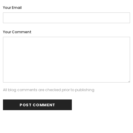
Your Email
Your Comment
All blog comments are checked prior to publishing