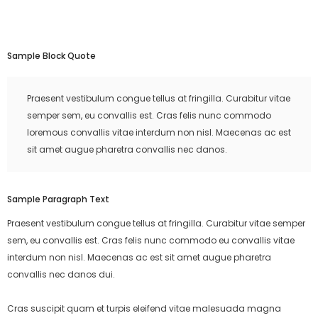
Sample Block Quote
Praesent vestibulum congue tellus at fringilla. Curabitur vitae
semper sem, eu convallis est. Cras felis nunc commodo
loremous convallis vitae interdum non nisl. Maecenas ac est
sit amet augue pharetra convallis nec danos.
Sample Paragraph Text
Praesent vestibulum congue tellus at fringilla. Curabitur vitae semper
sem, eu convallis est. Cras felis nunc commodo eu convallis vitae
interdum non nisl. Maecenas ac est sit amet augue pharetra
convallis nec danos dui.
Cras suscipit quam et turpis eleifend vitae malesuada magna