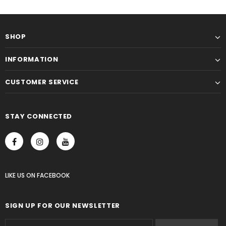
SHOP
INFORMATION
CUSTOMER SERVICE
STAY CONNECTED
LIKE US
ON
FACEBOOK
SIGN UP FOR OUR NEWSLETTER