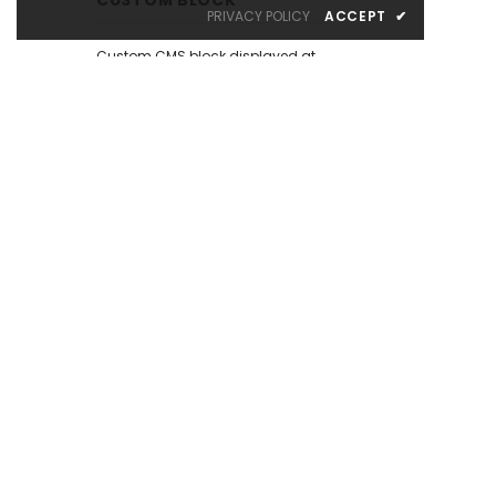
PRIVACY POLICY
ACCEPT
✔
Custom CMS block displayed at
the left sidebar on the Catalog
Page. Put your own content here:
text, html, images, media...
whatever you like.
There are many similar sample
content placeholders across the
store. All editable from admin
panel.