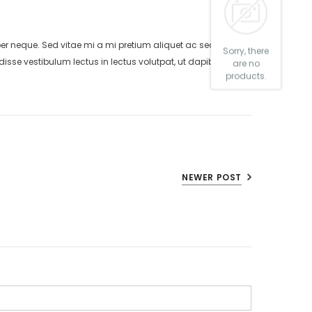
neque. Sed vitae mi a mi pretium aliquet ac sed elitos.
Sorry, there
isse vestibulum lectus in lectus volutpat, ut dapibus purus
are no
products.
NEWER POST