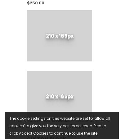
$250.00
210 x 165px
210 x 165px
The cookie settings on this website are set to 'allow all
cookies' to give you the very best experience. Please
click Accept Cookies to continue to use the site.
CUSTOM BLOCK