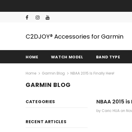
C2DJOY® Accessories for Garmin
HOME
WATCH MODEL
BAND TYPE
Home
Garmin Blog
NBAA 2015 Is Finally Here!
GARMIN BLOG
NBAA 2015 is 
CATEGORIES
by Caric HUA
on
Nov
RECENT ARTICLES