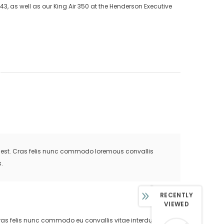
43, as well as our King Air 350 at the Henderson Executive
is est. Cras felis nunc commodo loremous convallis
.
RECENTLY
VIEWED
. Cras felis nunc commodo eu convallis vitae interdum non