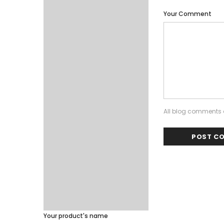
Your Comment
All blog comments a
Your product's name