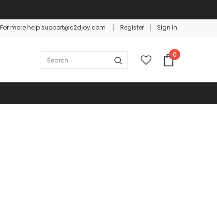
For more help support@c2djoy.com
Register
Sign In
Warranty
Free shipping on order $50
0