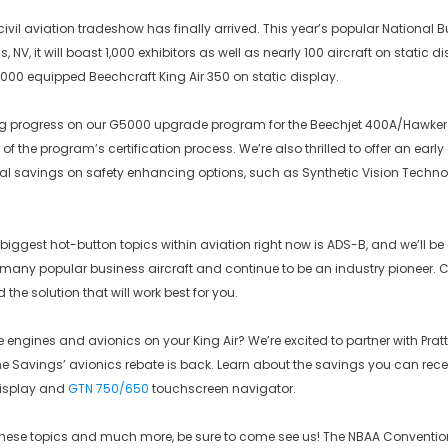
civil aviation tradeshow has finally arrived. This year’s popular National 
 NV, it will boast 1,000 exhibitors as well as nearly 100 aircraft on static d
00 equipped Beechcraft King Air 350 on static display.
g progress on our G5000 upgrade program for the Beechjet 400A/Hawker
s of the program’s certification process. We’re also thrilled to offer an ea
al savings on safety enhancing options, such as Synthetic Vision Techn
 biggest hot-button topics within aviation right now is ADS-B, and we’ll be
 many popular business aircraft and continue to be an industry pioneer. C
d the solution that will work best for you.
engines and avionics on your King Air? We’re excited to partner with Pratt
he Savings’ avionics rebate is back. Learn about the savings you can rece
display and
GTN 750/650
touchscreen navigator.
these topics and much more, be sure to come see us! The NBAA Convention 