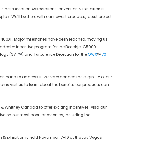
Business Aviation Association Convention & Exhibition is
isplay. We’ll be there with our newest products, latest project
 400XP. Major milestones have been reached, moving us
rly adopter incentive program for the Beechjet G5000
ology (SVT
) and Turbulence Detection for the
GWX
70
 on hand to address it. We’ve expanded the eligibility of our
ome visit us to learn about the benefits our products can
 & Whitney Canada to offer exciting incentives. Also, our
ive on our most popular avionics, including the
& Exhibition is held November 17-19 at the Las Vegas