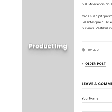
nisl. Maecenas ac e
Cras suscipit quam 
Pellentesque nulla 
pulvinar. Vestibulu
Product Img
Aviation
OLDER POST
LEAVE A COMM
Your Name