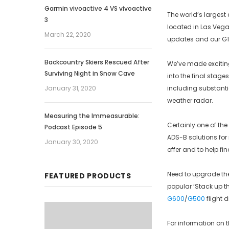
Garmin vivoactive 4 VS vivoactive
The world’s largest 
3
located in Las Vegas,
March 22, 2020
updates and our G10
Backcountry Skiers Rescued After
We’ve made excitin
Surviving Night in Snow Cave
into the final stage
January 31, 2020
including substanti
weather radar.
Measuring the Immeasurable:
Certainly one of the
Podcast Episode 5
ADS-B solutions for
January 30, 2020
offer and to help fin
Need to upgrade the 
FEATURED PRODUCTS
popular ‘Stack up t
G600
/
G500
flight 
For information on 