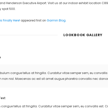
d Henderson Executive Airport. Visit us at our indoor exhibit location C89
ay spot 500.
s Finally Here!
appeared first on
Garmin Blog
.
LOOKBOOK GALLERY
e
ibulum congue tellus at fringilla. Curabitur vitae semper sem, eu convall
m non nisl. Maecenas ac est sit amet augue pharetra convallis nec danos
Text
 congue tellus at fringilla. Curabitur vitae semper sem, eu convallis est