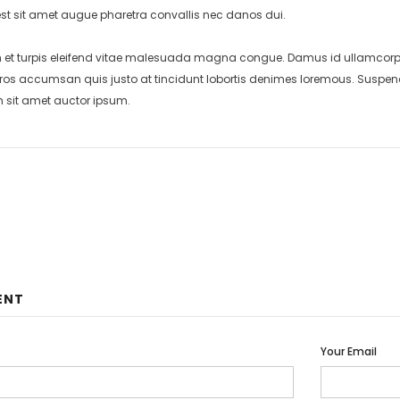
st sit amet augue pharetra convallis nec danos dui.
et turpis eleifend vitae malesuada magna congue. Damus id ullamcorper 
eros accumsan quis justo at tincidunt lobortis denimes loremous. Suspend
m sit amet auctor ipsum.
ENT
Your Email