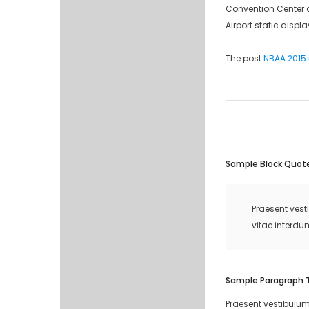
Convention Center an
Airport static displ
The post
NBAA 2015 i
Sample Block Quot
Praesent vest
vitae interdu
Sample Paragraph 
Praesent vestibulum