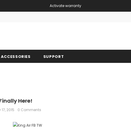
Activate warranty
Free shipping, 30 Days Returns and 2 year 
ACCESSORIES
SUPPORT
Finally Here!
 17, 2015
0 Comments