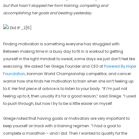
but that hasn’t stopped her from training, competing and
accomplishing her goals and beating yesterday.
Finding motivation is something everyone has struggled with.
Between making time in a busy day to fit in a workout to getting
yourself in the right mindset to sweat, some days we just don’t feel like
exercising. We asked Teri Griege, Founder and CEO of
Powered By Hope
Foundation
, Ironman World Championship competitor, and cancer
warrior how she finds her motivation to train when she isn’t feeling up
to it. Her first piece of advice is to listen to your body. “If I’m just not
feeling up to it, then usually it’s for a good reason,” said Greige. “I used
to push through, but now I try to be a little easier on myself.
Griege noted that having goals or motivators are very important to
keep yourself on track with a training regimen. “I had a goal to
complete a marathon – and I did. Then I wanted to qualify for the