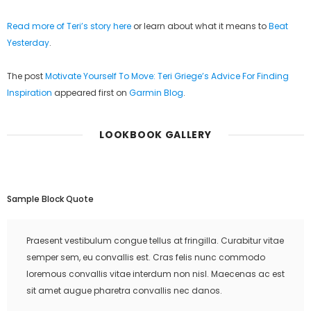
Read more of Teri’s story here
or learn about what it means to
Beat
Yesterday
.
The post
Motivate Yourself To Move: Teri Griege’s Advice For Finding
Inspiration
appeared first on
Garmin Blog
.
LOOKBOOK GALLERY
Sample Block Quote
Praesent vestibulum congue tellus at fringilla. Curabitur vitae
semper sem, eu convallis est. Cras felis nunc commodo
loremous convallis vitae interdum non nisl. Maecenas ac est
sit amet augue pharetra convallis nec danos.