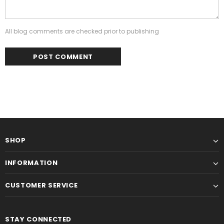
All blog comments are checked prior to publishing
SHOP
INFORMATION
CUSTOMER SERVICE
STAY CONNECTED