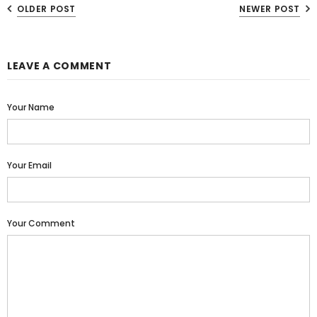
OLDER POST
NEWER POST
LEAVE A COMMENT
Your Name
Your Email
Your Comment