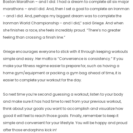
Boston Marathon – and I did. I had a dream to complete all six major
marathons – and I did. And, then I set a goal to complete an Ironman
– and I did. And, perhaps my biggest dream was to complete the
Ironman World Championship – and I did,” said Griege. And when
she finishes a race, she feels incredibly proud. “There’s no greater
feeling than crossing a finish line.”
Griege encourages everyone to stick with it through keeping workouts
simple and easy. Her motto is “Convenience is consistency.” If you
make your fitness regime easier to prepare for, such as having a
home gym/equipment or packing a gym bag ahead of time, it is
easier to complete your workout for the day.
So next time you’re second guessing a workout, listen to your body
and make sure it has had time to rest from your previous workout,
think about your goals you want to accomplish and visualize how
good it will feel to reach those goals. Finally, remember to keep it
simple and convenient for your lifestyle. You will be happy and proud
after those endorphins kick in!