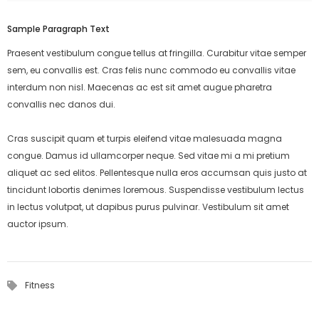
Sample Paragraph Text
Praesent vestibulum congue tellus at fringilla. Curabitur vitae semper
sem, eu convallis est. Cras felis nunc commodo eu convallis vitae
interdum non nisl. Maecenas ac est sit amet augue pharetra
convallis nec danos dui.
Cras suscipit quam et turpis eleifend vitae malesuada magna
congue. Damus id ullamcorper neque. Sed vitae mi a mi pretium
aliquet ac sed elitos. Pellentesque nulla eros accumsan quis justo at
tincidunt lobortis denimes loremous. Suspendisse vestibulum lectus
in lectus volutpat, ut dapibus purus pulvinar. Vestibulum sit amet
auctor ipsum.
Fitness