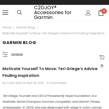
C2DJOY®
Accessories for
0
Garmin
Free shipping, 30 Days Returns and 2 year
Home
Garmin Blog
Motivate Yourself To Move: Teri Griege’s Advice For Finding Inspiration
GARMIN BLOG
SIDEBAR
Motivate Yourself To Move: Teri Griege’s Advice For
Finding Inspiration
by Caric HUA
on
Nov 18, 2015
0 Comments
Teri Griege, Founder and CEO of Powered By Hope Foundation, is a
triathlete, World Champion Ironman competitor, and Garmin Fitness
ambassador. In 2009, she was diagnosed with stage IV colon cancer,