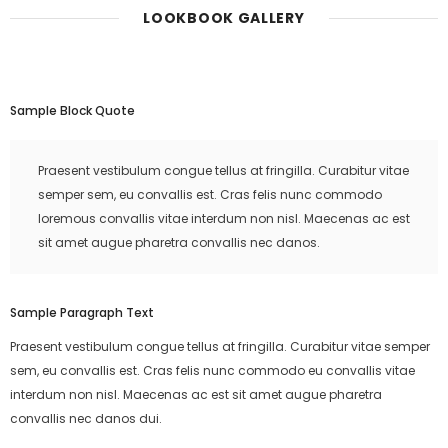
LOOKBOOK GALLERY
Sample Block Quote
Praesent vestibulum congue tellus at fringilla. Curabitur vitae
semper sem, eu convallis est. Cras felis nunc commodo
loremous convallis vitae interdum non nisl. Maecenas ac est
sit amet augue pharetra convallis nec danos.
Sample Paragraph Text
Praesent vestibulum congue tellus at fringilla. Curabitur vitae semper
sem, eu convallis est. Cras felis nunc commodo eu convallis vitae
interdum non nisl. Maecenas ac est sit amet augue pharetra
convallis nec danos dui.