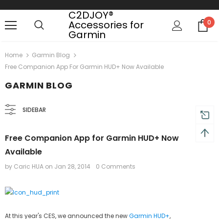
C2DJOY®
Accessories for
0
Garmin
Free shipping, 30 Days Returns and 2 year
Home
Garmin Blog
Free Companion App For Garmin HUD+ Now Available
GARMIN BLOG
SIDEBAR
Free Companion App for Garmin HUD+ Now
Available
by Caric HUA
on
Jan 28, 2014
0 Comments
At this year's CES, we announced the new
Garmin HUD+
,