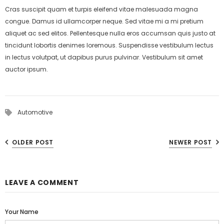
Cras suscipit quam et turpis eleifend vitae malesuada magna
congue. Damus id ullamcorper neque. Sed vitae mi a mi pretium
aliquet ac sed elitos. Pellentesque nulla eros accumsan quis justo at
tincidunt lobortis denimes loremous. Suspendisse vestibulum lectus
in lectus volutpat, ut dapibus purus pulvinar. Vestibulum sit amet
auctor ipsum.
Automotive
OLDER POST
NEWER POST
LEAVE A COMMENT
Your Name