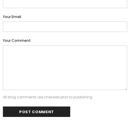
Your Email
Your Comment
All blog comments are checked prior to publishing