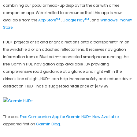
combining our popular head-up display for the car with a free
companion app. We're thrilled to announce that this app is now
SM
TM
available from the
App Store
,
Google Play
, and
Windows Phone®
Store
.
HUD+ projects crisp and bright directions onto a transparent film on
the windshield or an attached reflector lens. It receives navigation
information from a Bluetooth®-connected smartphone running the
free Garmin HUD navigation app, available . By providing
comprehensive road guidance at a glance and right within the
driver’s line of sight, HUD+ can help increase safety and reduce driver
distraction. HUD+ has a suggested retail price of $179.99.
The post
Free Companion App for Garmin HUD+ Now Available
appeared first on
Garmin Blog
.