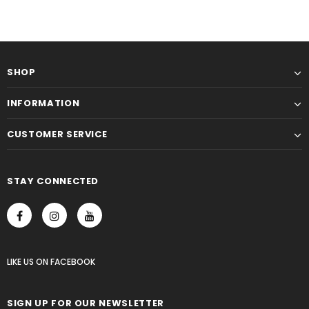
SHOP
INFORMATION
CUSTOMER SERVICE
STAY CONNECTED
LIKE US
ON
FACEBOOK
SIGN UP FOR OUR NEWSLETTER