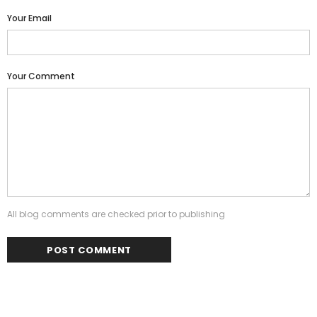
Your Email
Your Comment
All blog comments are checked prior to publishing