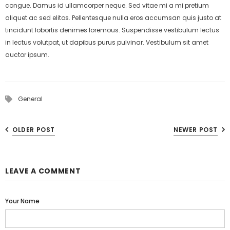
congue. Damus id ullamcorper neque. Sed vitae mi a mi pretium
aliquet ac sed elitos. Pellentesque nulla eros accumsan quis justo at
tincidunt lobortis denimes loremous. Suspendisse vestibulum lectus
in lectus volutpat, ut dapibus purus pulvinar. Vestibulum sit amet
auctor ipsum.
General
OLDER POST
NEWER POST
LEAVE A COMMENT
Your Name