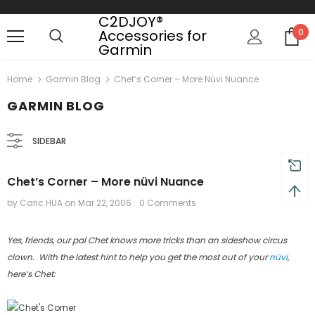
C2DJOY®
Accessories for
0
Garmin
 on order $50
Mid-season sale up to 70% off.
Show
Home
Garmin Blog
Chet’s Corner – More Nüvi Nuance
GARMIN BLOG
SIDEBAR
Chet’s Corner – More nüvi Nuance
by Caric HUA
on
Mar 22, 2006
0 Comments
Yes, friends, our pal Chet knows more tricks than an sideshow circus
clown. With the latest hint to help you get the most out of your
nüvi
,
here’s Chet: