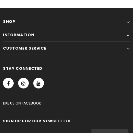
SHOP
INFORMATION
CUSTOMER SERVICE
STAY CONNECTED
LIKE US
ON
FACEBOOK
SIGN UP FOR OUR NEWSLETTER