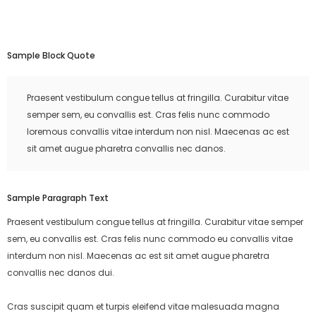
Sample Block Quote
Praesent vestibulum congue tellus at fringilla. Curabitur vitae
semper sem, eu convallis est. Cras felis nunc commodo
loremous convallis vitae interdum non nisl. Maecenas ac est
sit amet augue pharetra convallis nec danos.
Sample Paragraph Text
Praesent vestibulum congue tellus at fringilla. Curabitur vitae semper
sem, eu convallis est. Cras felis nunc commodo eu convallis vitae
interdum non nisl. Maecenas ac est sit amet augue pharetra
convallis nec danos dui.
Cras suscipit quam et turpis eleifend vitae malesuada magna