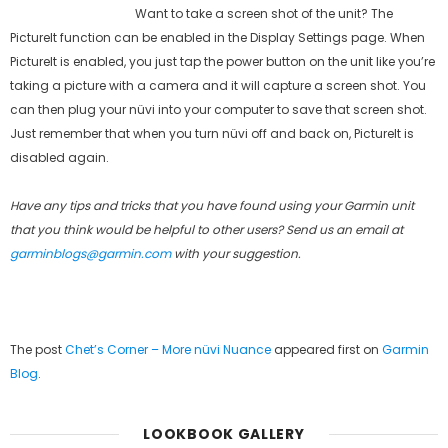
Want to take a screen shot of the unit? The
PictureIt function can be enabled in the Display Settings page. When
PictureIt is enabled, you just tap the power button on the unit like you’re
taking a picture with a camera and it will capture a screen shot. You
can then plug your nüvi into your computer to save that screen shot.
Just remember that when you turn nüvi off and back on, PictureIt is
disabled again.
Have any tips and tricks that you have found using your Garmin unit
that you think would be helpful to other users? Send us an email at
garminblogs@garmin.com
with your suggestion.
The post
Chet’s Corner – More nüvi Nuance
appeared first on
Garmin
Blog
.
LOOKBOOK GALLERY