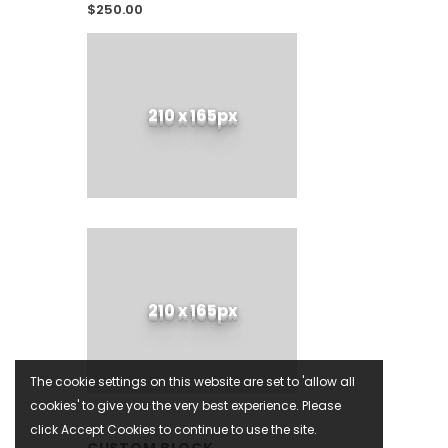
$250.00
210 x 165px
210 x 165px
The cookie settings on this website are set to 'allow all
cookies' to give you the very best experience. Please
click Accept Cookies to continue to use the site.
CUSTOM BLOCK