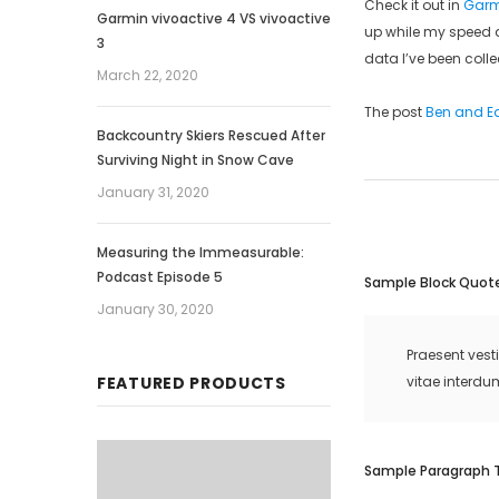
Check it out in
Garm
Garmin vivoactive 4 VS vivoactive
up while my speed d
3
data I’ve been colle
March 22, 2020
The post
Ben and Ed
Backcountry Skiers Rescued After
Surviving Night in Snow Cave
January 31, 2020
Measuring the Immeasurable:
Podcast Episode 5
Sample Block Quot
January 30, 2020
Praesent vest
FEATURED PRODUCTS
vitae interdu
Sample Paragraph 