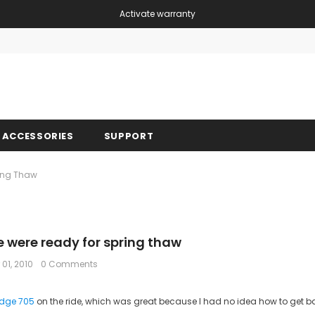
Activate warranty
Free shipping, 30 Days Returns and 2 year 
ACCESSORIES
SUPPORT
ing Thaw
 were ready for spring thaw
 01, 2010
0 Comments
dge 705
on the ride, which was great because I had no idea how to get ba