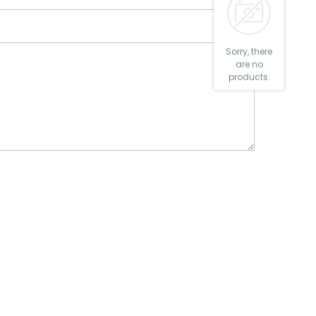
Sorry, there
are no
products.