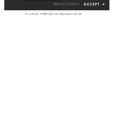
PRIVACY POLICY
ACCEPT
✔
Custom CMS block displayed at
the left sidebar on the Catalog
Page. Put your own content here:
text, html, images, media...
whatever you like.
There are many similar sample
content placeholders across the
store. All editable from admin
panel.