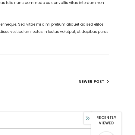
. Cras felis nunc commodo eu convallis vitae interdum non
neque. Sed vitae mi a mi pretium aliquet ac sed elitos.
isse vestibulum lectus in lectus volutpat, ut dapibus purus
NEWER POST
RECENTLY
VIEWED