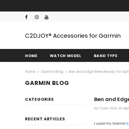
C2DJOY® Accessories for Garmin
HOME
WATCH MODEL
BAND TYPE
Home
Garmin Blog
Ben And Edge Were Ready For Spr
GARMIN BLOG
Ben and Edge
CATEGORIES
by Caric HUA
on
Apr
RECENT ARTICLES
I used my Garmin
E