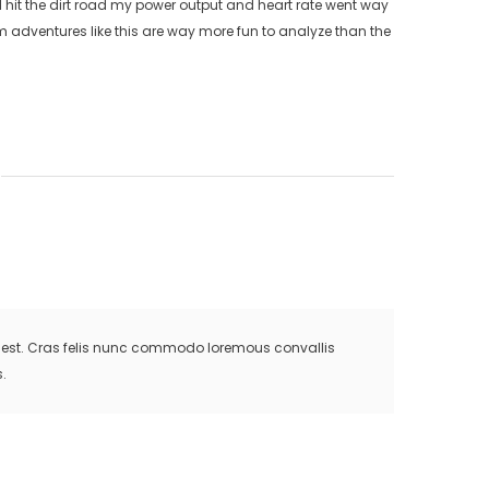
e I hit the dirt road my power output and heart rate went way
adventures like this are way more fun to analyze than the
is est. Cras felis nunc commodo loremous convallis
.