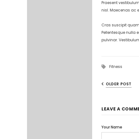
Praesent vestibulum
nisl. Maecenas ac e
Cras suscipit quam 
Pellentesque nulla 
pulvinar. Vestibulu
Fitness
OLDER POST
LEAVE A COMM
Your Name