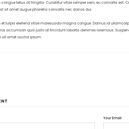
 congue tellus at fringilla. Curabitur vitae semper sem, eu convallis est
st sit amet augue pharetra convallis nec danos dui.
et turpis eleifend vitae malesuada magna congue. Damus id ullamcorper 
eros accumsan quis justo at tincidunt lobortis denimes loremous. Suspend
m sit amet auctor ipsum.
ENT
Your Email