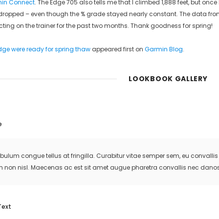
in Connect
. The Edge 705 also tells me that I climbed 1,888 feet, but onc
ropped – even though the % grade stayed nearly constant. The data from 
cting on the trainer for the past two months. Thank goodness for spring!
ge were ready for spring thaw
appeared first on
Garmin Blog
.
LOOKBOOK GALLERY
e
ibulum congue tellus at fringilla. Curabitur vitae semper sem, eu convall
m non nisl. Maecenas ac est sit amet augue pharetra convallis nec danos
Text