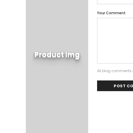
Your Comment
Product Img
All blog comments a