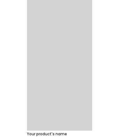
Your product's name