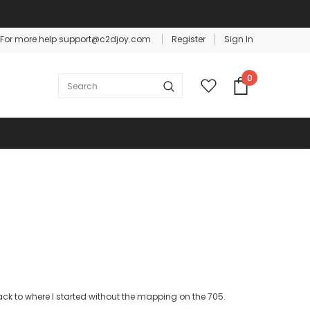
For more help support@c2djoy.com
Register
Sign In
Warranty
Free shipping on order $50
0
ck to where I started without the mapping on the 705.