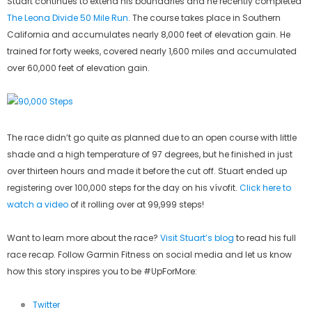
Stuart continues to extend his boundaries and he recently completed
The Leona Divide 50 Mile Run
. The course takes place in Southern
California and accumulates nearly 8,000 feet of elevation gain. He
trained for forty weeks, covered nearly 1,600 miles and accumulated
over 60,000 feet of elevation gain.
The race didn’t go quite as planned due to an open course with little
shade and a high temperature of 97 degrees, but he finished in just
over thirteen hours and made it before the cut off. Stuart ended up
registering over 100,000 steps for the day on his vívofit.
Click here to
watch a video
of it rolling over at 99,999 steps!
Want to learn more about the race?
Visit Stuart’s blog
to read his full
race recap. Follow Garmin Fitness on social media and let us know
how this story inspires you to be #UpForMore:
Twitter