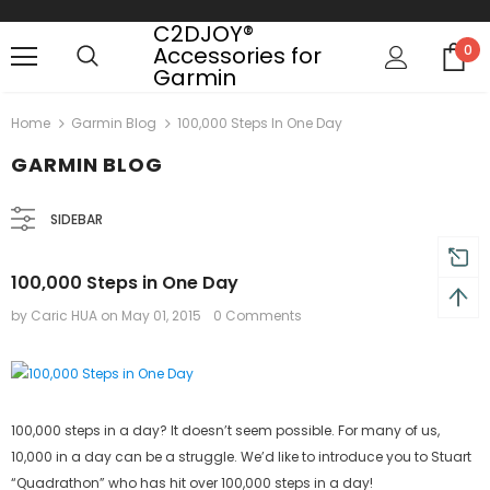
C2DJOY®
Accessories for
0
Garmin
 on order $50
Mid-season sale up to 70% off.
Show
Home
Garmin Blog
100,000 Steps In One Day
GARMIN BLOG
SIDEBAR
100,000 Steps in One Day
by Caric HUA
on
May 01, 2015
0 Comments
100,000 steps in a day? It doesn’t seem possible. For many of us,
10,000 in a day can be a struggle. We’d like to introduce you to Stuart
“Quadrathon” who has hit over 100,000 steps in a day!