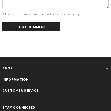
All blog comments are checked prior to publishing
SHOP
INFORMATION
CUSTOMER SERVICE
STAY CONNECTED