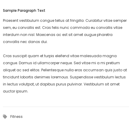
Sample Paragraph Text
Praesent vestibulum congue tellus at fringilla. Curabitur vitae semper
sem, eu convallis est. Cras felis nunc commodo eu convallis vitae
interdum non nisl. Maecenas ac est sit amet augue pharetra
convallis nec danos dui.
Cras suscipit quam et turpis eleifend vitae malesuada magna
congue. Damus id ullamcorper neque. Sed vitae mi a mi pretium
aliquet ac sed elitos. Pellentesque nulla eros accumsan quis justo at
tincidunt lobortis denimes loremous. Suspendisse vestibulum lectus
in lectus volutpat, ut dapibus purus pulvinar. Vestibulum sit amet
auctor ipsum.
Fitness