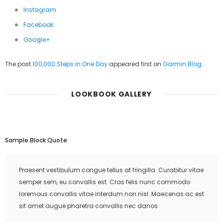
Instagram
Facebook
Google+
The post
100,000 Steps in One Day
appeared first on
Garmin Blog
.
LOOKBOOK GALLERY
Sample Block Quote
Praesent vestibulum congue tellus at fringilla. Curabitur vitae
semper sem, eu convallis est. Cras felis nunc commodo
loremous convallis vitae interdum non nisl. Maecenas ac est
sit amet augue pharetra convallis nec danos.