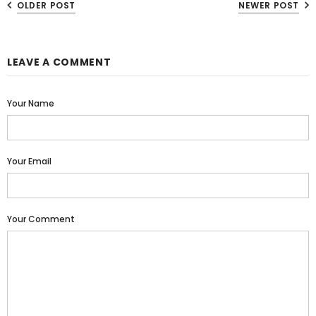
OLDER POST
NEWER POST
LEAVE A COMMENT
Your Name
Your Email
Your Comment