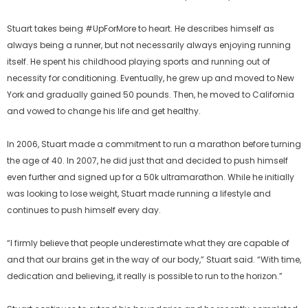
Stuart takes being #UpForMore to heart. He describes himself as
always being a runner, but not necessarily always enjoying running
itself. He spent his childhood playing sports and running out of
necessity for conditioning. Eventually, he grew up and moved to New
York and gradually gained 50 pounds. Then, he moved to California
and vowed to change his life and get healthy.
In 2006, Stuart made a commitment to run a marathon before turning
the age of 40. In 2007, he did just that and decided to push himself
even further and signed up for a 50k ultramarathon. While he initially
was looking to lose weight, Stuart made running a lifestyle and
continues to push himself every day.
“I firmly believe that people underestimate what they are capable of
and that our brains get in the way of our body,” Stuart said. “With time,
dedication and believing, it really is possible to run to the horizon.”