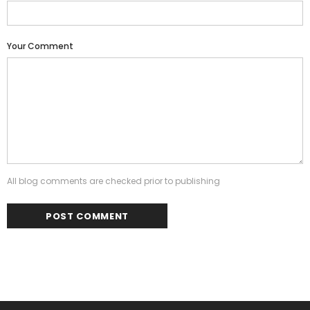
Your Comment
All blog comments are checked prior to publishing