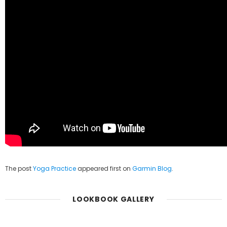
The post
Yoga Practice
appeared first on
Garmin Blog
.
LOOKBOOK GALLERY