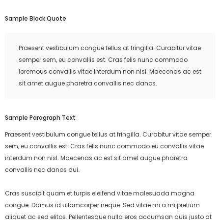
Sample Block Quote
Praesent vestibulum congue tellus at fringilla. Curabitur vitae
semper sem, eu convallis est. Cras felis nunc commodo
loremous convallis vitae interdum non nisl. Maecenas ac est
sit amet augue pharetra convallis nec danos.
Sample Paragraph Text
Praesent vestibulum congue tellus at fringilla. Curabitur vitae semper
sem, eu convallis est. Cras felis nunc commodo eu convallis vitae
interdum non nisl. Maecenas ac est sit amet augue pharetra
convallis nec danos dui.
Cras suscipit quam et turpis eleifend vitae malesuada magna
congue. Damus id ullamcorper neque. Sed vitae mi a mi pretium
aliquet ac sed elitos. Pellentesque nulla eros accumsan quis justo at