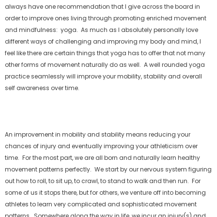
always have one recommendation that I give across the board in
order to improve ones living through promoting enriched movement
and mindfulness: yoga. As much as I absolutely personally love
different ways of challenging and improving my body and mind, I
feel like there are certain things that yoga has to offer that not many
other forms of movement naturally do as well. A well rounded yoga
practice seamlessly will improve your mobility, stability and overall
self awareness over time.
An improvement in mobility and stability means reducing your
chances of injury and eventually improving your athleticism over
time. For the most part, we are all born and naturally learn healthy
movement patterns perfectly. We start by our nervous system figuring
out how to roll, to sit up, to crawl, to stand to walk and then run. For
some of us it stops there, but for others, we venture off into becoming
athletes to learn very complicated and sophisticated movement
patterns. Somewhere along the way in life, we incur an injury(s) and