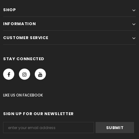
SHOP
INFORMATION
CUSTOMER SERVICE
STAY CONNECTED
LIKE US
ON
FACEBOOK
SIGN UP FOR OUR NEWSLETTER
Someone recently bought a
30 minutes minutes ago, from Washington, US