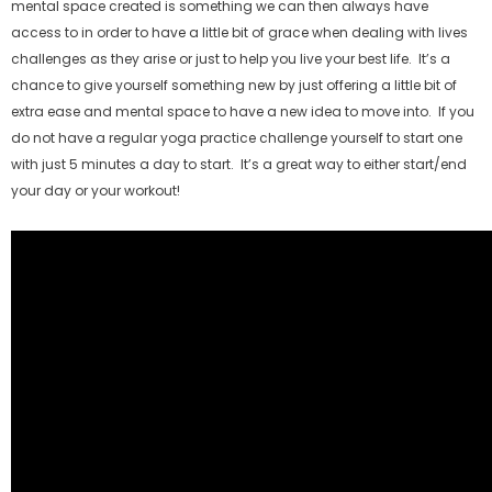
mental space created is something we can then always have
access to in order to have a little bit of grace when dealing with lives
challenges as they arise or just to help you live your best life. It’s a
chance to give yourself something new by just offering a little bit of
extra ease and mental space to have a new idea to move into. If you
do not have a regular yoga practice challenge yourself to start one
with just 5 minutes a day to start. It’s a great way to either start/end
your day or your workout!