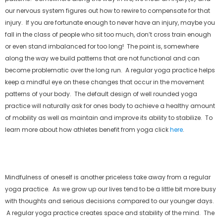
our nervous system figures out how to rewire to compensate for that
injury. If you are fortunate enough to never have an injury, maybe you
fall in the class of people who sit too much, don’t cross train enough
or even stand imbalanced for too long! The point is, somewhere
along the way we build patterns that are not functional and can
become problematic over the long run. A regular yoga practice helps
keep a mindful eye on these changes that occur in the movement
patterns of your body. The default design of well rounded yoga
practice will naturally ask for ones body to achieve a healthy amount
of mobility as well as maintain and improve its ability to stabilize. To
learn more about how athletes benefit from yoga click
here
.
Mindfulness of oneself is another priceless take away from a regular
yoga practice. As we grow up our lives tend to be a little bit more busy
with thoughts and serious decisions compared to our younger days.
A regular yoga practice creates space and stability of the mind. The