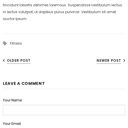
tincidunt lobortis denimes loremous. Suspendisse vestibulum lectus
in lectus volutpat, ut dapibus purus pulvinar. Vestibulum sit amet
auctor ipsum.
Fitness
OLDER POST
NEWER POST
LEAVE A COMMENT
Your Name
Your Email