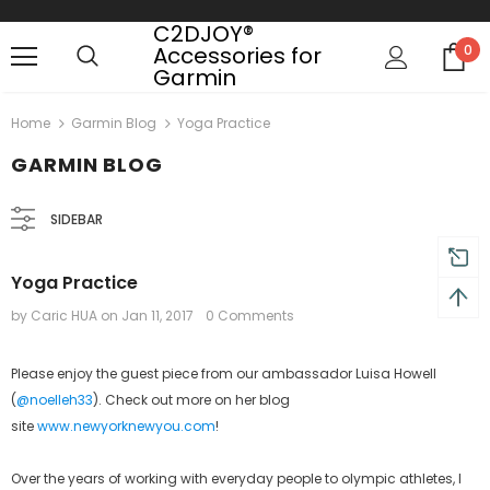
C2DJOY®
Accessories for
0
Garmin
 on order $50
Mid-season sale up to 70% off.
Show
Home
Garmin Blog
Yoga Practice
GARMIN BLOG
SIDEBAR
Yoga Practice
by Caric HUA
on
Jan 11, 2017
0 Comments
Please enjoy the guest piece from our ambassador Luisa Howell
(
@noelleh33
). Check out more on her blog
site
www.newyorknewyou.com
!
Over the years of working with everyday people to olympic athletes, I