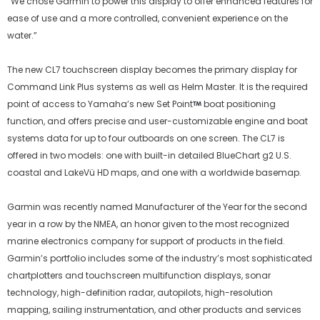
“We chose Garmin to power this display to offer enhanced features for
ease of use and a more controlled, convenient experience on the
water.”
The new CL7 touchscreen display becomes the primary display for
Command Link Plus systems as well as Helm Master. It is the required
point of access to Yamaha’s new Set Point
boat positioning
function, and offers precise and user-customizable engine and boat
systems data for up to four outboards on one screen. The CL7 is
offered in two models: one with built-in detailed BlueChart g2 U.S.
coastal and LakeVü HD maps, and one with a worldwide basemap.
Garmin was recently named Manufacturer of the Year for the second
year in a row by the NMEA, an honor given to the most recognized
marine electronics company for support of products in the field.
Garmin’s portfolio includes some of the industry’s most sophisticated
chartplotters and touchscreen multifunction displays, sonar
technology, high-definition radar, autopilots, high-resolution
mapping, sailing instrumentation, and other products and services