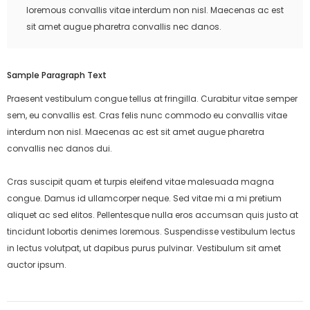
loremous convallis vitae interdum non nisl. Maecenas ac est
sit amet augue pharetra convallis nec danos.
Sample Paragraph Text
Praesent vestibulum congue tellus at fringilla. Curabitur vitae semper
sem, eu convallis est. Cras felis nunc commodo eu convallis vitae
interdum non nisl. Maecenas ac est sit amet augue pharetra
convallis nec danos dui.
Cras suscipit quam et turpis eleifend vitae malesuada magna
congue. Damus id ullamcorper neque. Sed vitae mi a mi pretium
aliquet ac sed elitos. Pellentesque nulla eros accumsan quis justo at
tincidunt lobortis denimes loremous. Suspendisse vestibulum lectus
in lectus volutpat, ut dapibus purus pulvinar. Vestibulum sit amet
auctor ipsum.