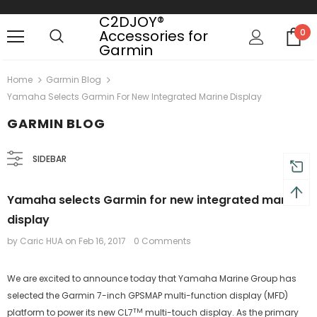
C2DJOY®
Accessories for
0
Garmin
Free shipping, 30 Days Returns and 2 year
Home
Garmin Blog
Yamaha Selects Garmin For New Integrated Marine Display
GARMIN BLOG
SIDEBAR
Yamaha selects Garmin for new integrated marine
display
by Caric HUA
on
Feb 16, 2017
0 Comments
We are excited to announce today that Yamaha Marine Group has
selected the Garmin 7-inch GPSMAP multi-function display (MFD)
TM
platform to power its new CL7
multi-touch display. As the primary