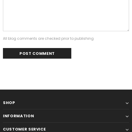
All blog comments are checked prior to publishing
SHOP
INFORMATION
CUSTOMER SERVICE