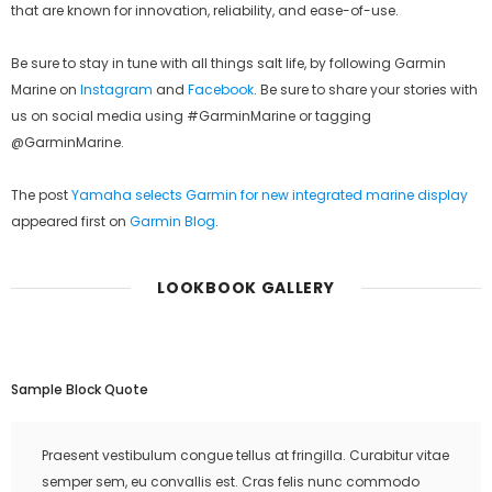
that are known for innovation, reliability, and ease-of-use.
Be sure to stay in tune with all things salt life, by following Garmin
Marine on
Instagram
and
Facebook
. Be sure to share your stories with
us on social media using #GarminMarine or tagging
@GarminMarine.
The post
Yamaha selects Garmin for new integrated marine display
appeared first on
Garmin Blog
.
LOOKBOOK GALLERY
Sample Block Quote
Praesent vestibulum congue tellus at fringilla. Curabitur vitae
semper sem, eu convallis est. Cras felis nunc commodo