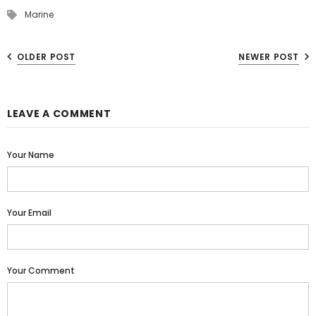
Marine
OLDER POST
NEWER POST
LEAVE A COMMENT
Your Name
Your Email
Your Comment