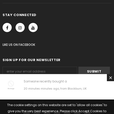
STAY CONNECTED
LIKE US
ON
FACEBOOK
SIGN UP FOR OUR NEWSLETTER
Someone recently bought a
20 minutes minutes ago, from Blackburn, UK
© 2018 C2DJOY by Shopify.
Shopify Store
by
C2DJOY.com
.
The cookie settings on this website are set to 'allow all cookies' to
give you the very best experience. Please click Accept Cookies to