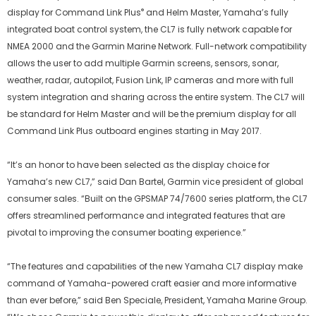
®
display for Command Link Plus
and Helm Master, Yamaha’s fully
integrated boat control system, the CL7 is fully network capable for
NMEA 2000 and the Garmin Marine Network. Full-network compatibility
allows the user to add multiple Garmin screens, sensors, sonar,
weather, radar, autopilot, Fusion Link, IP cameras and more with full
system integration and sharing across the entire system. The CL7 will
be standard for Helm Master and will be the premium display for all
Command Link Plus outboard engines starting in May 2017.
“It’s an honor to have been selected as the display choice for
Yamaha’s new CL7,” said Dan Bartel, Garmin vice president of global
consumer sales. “Built on the GPSMAP 74/7600 series platform, the CL7
offers streamlined performance and integrated features that are
pivotal to improving the consumer boating experience.”
“The features and capabilities of the new Yamaha CL7 display make
command of Yamaha-powered craft easier and more informative
than ever before,” said Ben Speciale, President, Yamaha Marine Group.