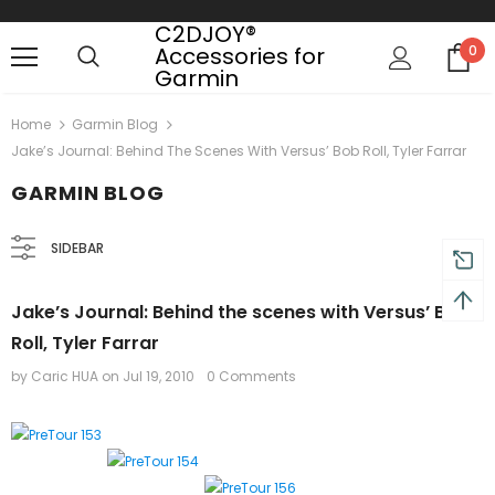
C2DJOY®
Accessories for
0
Garmin
Free shipping, 30 Days Returns and 2 year
Home
Garmin Blog
Jake’s Journal: Behind The Scenes With Versus’ Bob Roll, Tyler Farrar
GARMIN BLOG
SIDEBAR
Jake’s Journal: Behind the scenes with Versus’ Bob
Roll, Tyler Farrar
by Caric HUA
on
Jul 19, 2010
0 Comments