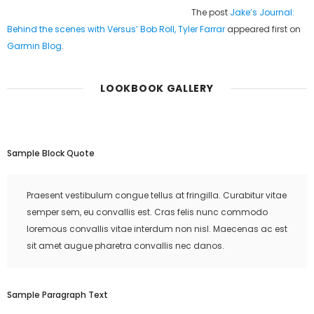
The post
Jake’s Journal:
Behind the scenes with Versus’ Bob Roll, Tyler Farrar
appeared first on
Garmin Blog
.
LOOKBOOK GALLERY
Sample Block Quote
Praesent vestibulum congue tellus at fringilla. Curabitur vitae
semper sem, eu convallis est. Cras felis nunc commodo
loremous convallis vitae interdum non nisl. Maecenas ac est
sit amet augue pharetra convallis nec danos.
Sample Paragraph Text