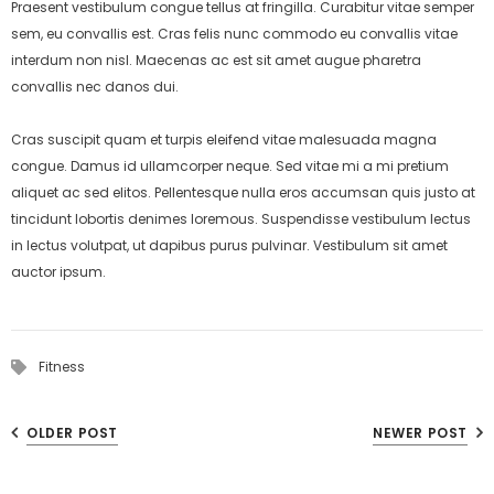
Praesent vestibulum congue tellus at fringilla. Curabitur vitae semper
sem, eu convallis est. Cras felis nunc commodo eu convallis vitae
interdum non nisl. Maecenas ac est sit amet augue pharetra
convallis nec danos dui.
Cras suscipit quam et turpis eleifend vitae malesuada magna
congue. Damus id ullamcorper neque. Sed vitae mi a mi pretium
aliquet ac sed elitos. Pellentesque nulla eros accumsan quis justo at
tincidunt lobortis denimes loremous. Suspendisse vestibulum lectus
in lectus volutpat, ut dapibus purus pulvinar. Vestibulum sit amet
auctor ipsum.
Fitness
OLDER POST
NEWER POST