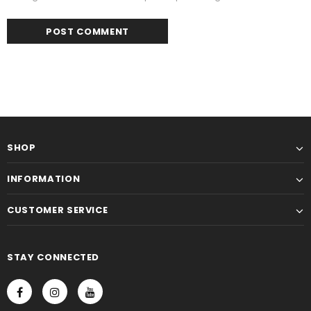
SHOP
INFORMATION
CUSTOMER SERVICE
STAY CONNECTED