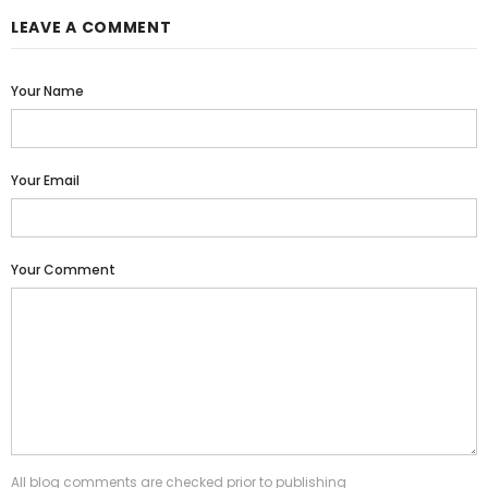
LEAVE A COMMENT
Your Name
Your Email
Your Comment
All blog comments are checked prior to publishing