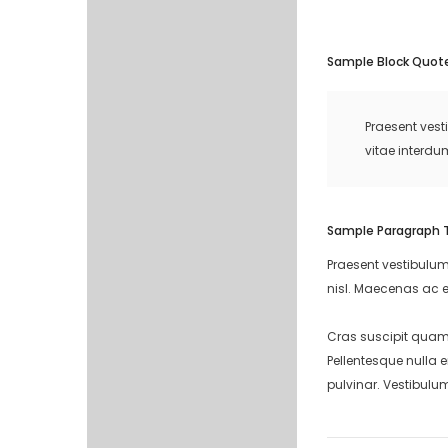
Sample Block Quot
Praesent vest
vitae interdu
Sample Paragraph 
Praesent vestibulum
nisl. Maecenas ac e
Cras suscipit quam 
Pellentesque nulla 
pulvinar. Vestibulu