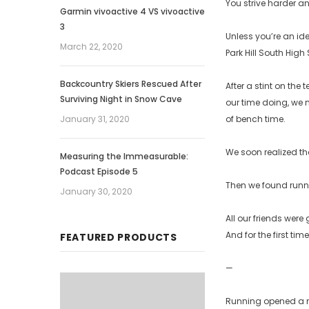
You strive harder an
Garmin vivoactive 4 VS vivoactive
3
Unless you’re an ide
March 22, 2020
Park Hill South High
Backcountry Skiers Rescued After
After a stint on th
Surviving Night in Snow Cave
our time doing, we m
January 31, 2020
of bench time.
We soon realized th
Measuring the Immeasurable:
Podcast Episode 5
Then we found runn
January 30, 2020
All our friends wer
And for the first ti
FEATURED PRODUCTS
—
Running opened a ne