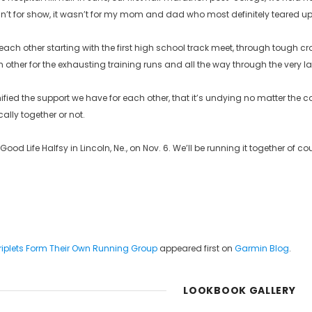
t for show, it wasn’t for my mom and dad who most definitely teared up 
each other starting with the first high school track meet, through tough c
 other for the exhausting training runs and all the way through the very last 
ied the support we have for each other, that it’s undying no matter the condi
cally together or not.
 Good Life Halfsy in Lincoln, Ne., on Nov. 6. We’ll be running it together of 
Triplets Form Their Own Running Group
appeared first on
Garmin Blog
.
LOOKBOOK GALLERY