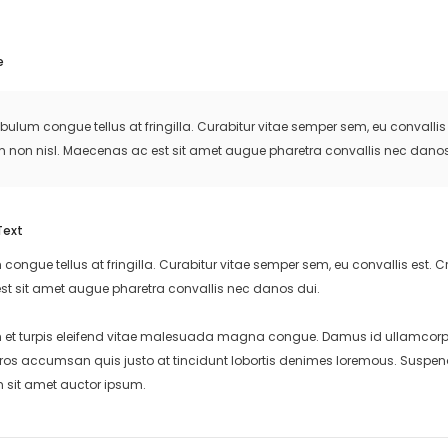
e
ibulum congue tellus at fringilla. Curabitur vitae semper sem, eu convall
m non nisl. Maecenas ac est sit amet augue pharetra convallis nec danos
Text
 congue tellus at fringilla. Curabitur vitae semper sem, eu convallis est
st sit amet augue pharetra convallis nec danos dui.
et turpis eleifend vitae malesuada magna congue. Damus id ullamcorper 
eros accumsan quis justo at tincidunt lobortis denimes loremous. Suspend
m sit amet auctor ipsum.