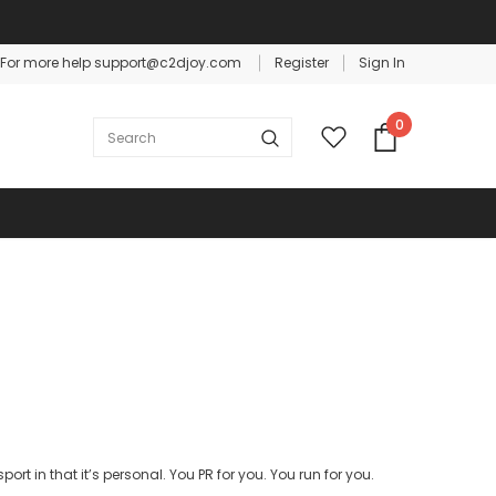
For more help support@c2djoy.com
Register
Sign In
Warranty
Free shipping on order $50
0
ort in that it’s personal. You PR for you. You run for you.