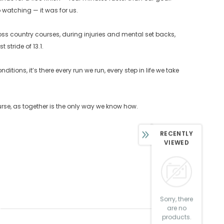
watching — it was for us.
ross country courses, during injuries and mental set backs,
stride of 13.1.
tions, it’s there every run we run, every step in life we take
course, as together is the only way we know how.
RECENTLY
VIEWED
Sorry, there
are no
products.