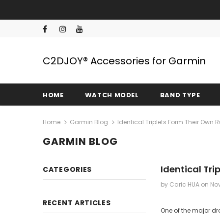
C2DJOY® Accessories for Garmin
HOME
WATCH MODEL
BAND TYPE
Home
Garmin Blog
Identical Triplets Form Their Own
GARMIN BLOG
Identical Tr
CATEGORIES
by Caric HUA
on
Nov
RECENT ARTICLES
One of the major dra