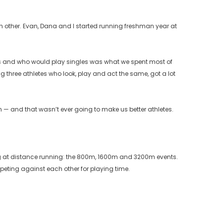
ach other. Evan, Dana and I started running freshman year at
bles and who would play singles was what we spent most of
g three athletes who look, play and act the same, got a lot
— and that wasn’t ever going to make us better athletes.
lling at distance running: the 800m, 1600m and 3200m events.
mpeting against each other for playing time.