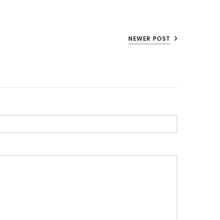
NEWER POST