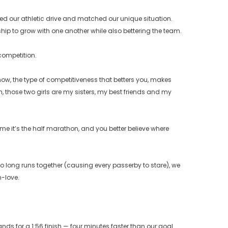
lled our athletic drive and matched our unique situation.
hip to grow with one another while also bettering the team.
competition.
 now, the type of competitiveness that betters you, makes
 those two girls are my sisters, my best friends and my
time it’s the half marathon, and you better believe where
o long runs together (causing every passerby to stare), we
h-love.
ands for a 1:56 finish — four minutes faster than our goal.