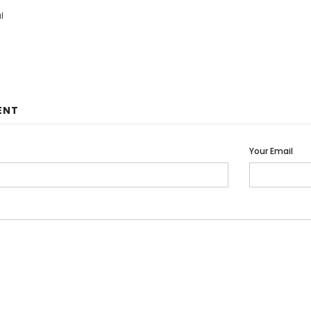
l
ENT
Your Email