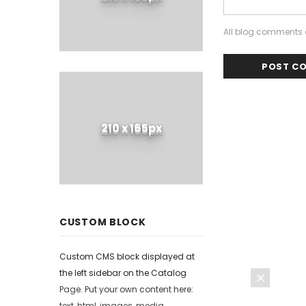
All blog comments a
210 x 165px
CUSTOM BLOCK
Custom CMS block displayed at
the left sidebar on the Catalog
Page. Put your own content here:
text, html, images, media...