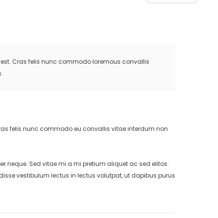
is est. Cras felis nunc commodo loremous convallis
.
. Cras felis nunc commodo eu convallis vitae interdum non
neque. Sed vitae mi a mi pretium aliquet ac sed elitos.
isse vestibulum lectus in lectus volutpat, ut dapibus purus