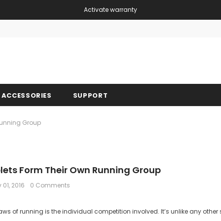
Activate warranty
Free shipping, 30 Days Returns and 2 year 
ACCESSORIES
SUPPORT
 Running Group
iplets Form Their Own Running Group
 01, 2016
0 Comments
ws of running is the individual competition involved. It’s unlike any other sp