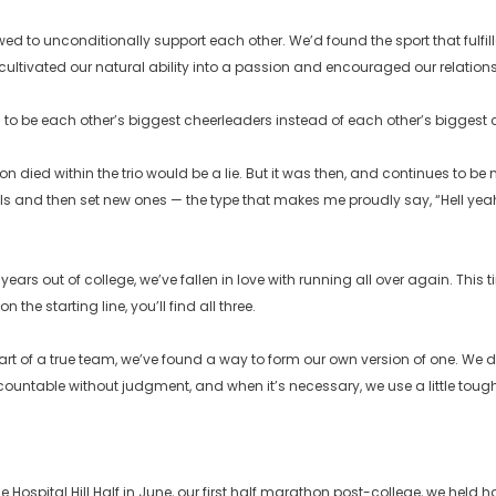
wed to unconditionally support each other. We’d found the sport that fulfi
ultivated our natural ability into a passion and encouraged our relations
to be each other’s biggest cheerleaders instead of each other’s biggest 
on died within the trio would be a lie. But it was then, and continues to be
s and then set new ones — the type that makes me proudly say, “Hell yeah,
ears out of college, we’ve fallen in love with running all over again. This 
on the starting line, you’ll find all three.
art of a true team, we’ve found a way to form our own version of one. We d
ountable without judgment, and when it’s necessary, we use a little toug
 Hospital Hill Half in June, our first half marathon post-college, we held h