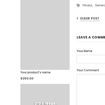
Fitness,
Genera
OLDER POST
LEAVE A COMM
Your Name
Your Comment
Your product's name
$250.00
210 x 165px