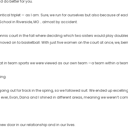
d do better for you.
ntical triplet — as I am. Sure, we run for ourselves but also because of e
 School in Riverside, MO … almost by accident.
e tennis court in the fall where deciding which two sisters would play dou
oved on to basketball. With just five women on the court at once, we, bein
at in team sports we were viewed as our own team —a team within a team 
ing.
e going out for track in the spring, so we followed suit. We ended up exce
me ever, Evan, Dana and I shined in different areas, meaning we weren’t co
w door in our relationship and in our lives.