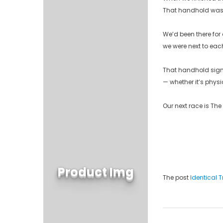
That handhold wasn’
We’d been there for 
we were next to each
That handhold signif
— whether it’s physi
Our next race is The
Product Img
The post
Identical 