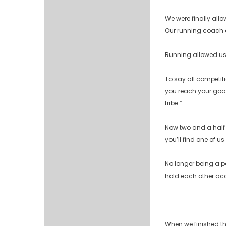
We were finally allo
Our running coach c
Running allowed us 
To say all competiti
you reach your goal
tribe.”
Now two and a half y
you’ll find one of us 
No longer being a p
hold each other acc
—
When we finished the