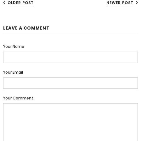
OLDER POST
NEWER POST
LEAVE A COMMENT
Your Name
Your Email
Your Comment