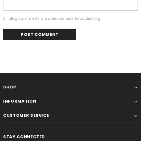
All blog comments are checked prior to publishing
SHOP
INFORMATION
CUSTOMER SERVICE
STAY CONNECTED