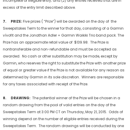
incomplete or illegible entry; and (2) any entries received that are in
excess of the entry limit described above.
7. PRIZE:
Five prizes ( “Prize”) will be awarded on the day of the
Sweepstakes Term to the winner for that day, consisting of a Garmin
vívofit and the Jonathan Adler + Garmin Waikiki Trio band pack. The
Prize has an approximate retail value of $139.98. The Prize is
nontransferable and non-refundable and must be accepted as
awarded. No cash or other substitution may be made, except by
Garmin, who reserves the right to substitute the Prize with another prize
of equal or greater value if the Prize is not available for any reason as
determined by Garmin in its sole discretion. Winners are responsible
for any taxes associated with receipt of the Prize.
8. DRAWING:
The potential winner of the Prize will be chosen in a
random drawing from the pool of valid entries on the day of the
Sweepstakes Term at 3:00 PM CT on Thursday, May 21, 2015. Odds of
winning depend on the number of eligible entries received during the
Sweepstakes Term. The random drawings will be conducted by one