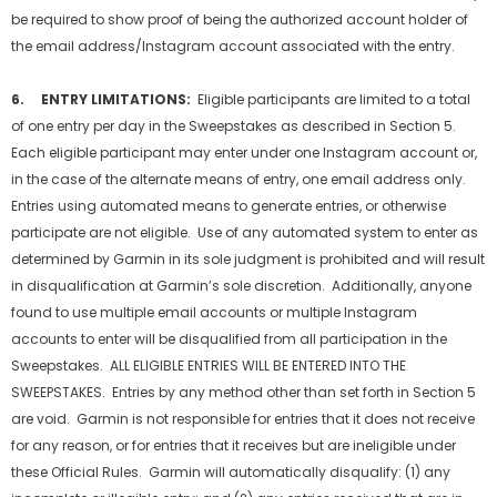
be required to show proof of being the authorized account holder of
the email address/Instagram account associated with the entry.
6. ENTRY LIMITATIONS:
Eligible participants are limited to a total
of one entry per day in the Sweepstakes as described in Section 5.
Each eligible participant may enter under one Instagram account or,
in the case of the alternate means of entry, one email address only.
Entries using automated means to generate entries, or otherwise
participate are not eligible. Use of any automated system to enter as
determined by Garmin in its sole judgment is prohibited and will result
in disqualification at Garmin’s sole discretion. Additionally, anyone
found to use multiple email accounts or multiple Instagram
accounts to enter will be disqualified from all participation in the
Sweepstakes. ALL ELIGIBLE ENTRIES WILL BE ENTERED INTO THE
SWEEPSTAKES. Entries by any method other than set forth in Section 5
are void. Garmin is not responsible for entries that it does not receive
for any reason, or for entries that it receives but are ineligible under
these Official Rules. Garmin will automatically disqualify: (1) any