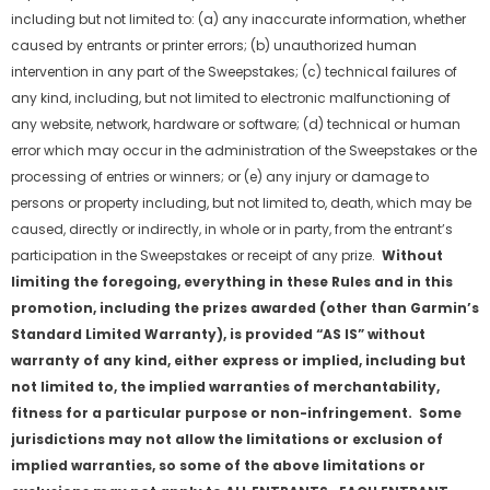
including but not limited to: (a) any inaccurate information, whether
caused by entrants or printer errors; (b) unauthorized human
intervention in any part of the Sweepstakes; (c) technical failures of
any kind, including, but not limited to electronic malfunctioning of
any website, network, hardware or software; (d) technical or human
error which may occur in the administration of the Sweepstakes or the
processing of entries or winners; or (e) any injury or damage to
persons or property including, but not limited to, death, which may be
caused, directly or indirectly, in whole or in party, from the entrant’s
participation in the Sweepstakes or receipt of any prize.
Without
limiting the foregoing, everything in these Rules and in this
promotion, including the prizes awarded (other than Garmin
’
s
Standard Limited Warranty), is provided
“
AS IS
”
without
warranty of any kind, either express or implied, including but
not limited to, the implied warranties of merchantability,
fitness for a particular purpose or non-infringement. Some
jurisdictions may not allow the limitations or exclusion of
implied warranties, so some of the above limitations or