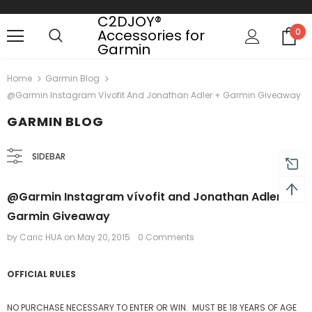
C2DJOY®
Accessories for
0
Garmin
 on order $50
Mid-season sale up to 70% off.
Show
Home
Garmin Blog
@Garmin Instagram Vívofit And Jonathan Adler + Garmin Giveaway
GARMIN BLOG
SIDEBAR
@Garmin Instagram vívofit and Jonathan Adler +
Garmin Giveaway
by Caric HUA
on
May 20, 2015
0 Comments
OFFICIAL RULES
NO PURCHASE NECESSARY TO ENTER OR WIN. MUST BE 18 YEARS OF AGE