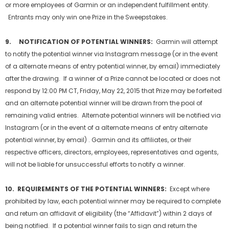
or more employees of Garmin or an independent fulfillment entity.
Entrants may only win one Prize in the Sweepstakes.
9. NOTIFICATION OF POTENTIAL WINNERS:
Garmin will attempt
to notify the potential winner via Instagram message (or in the event
of a alternate means of entry potential winner, by email) immediately
after the drawing. If a winner of a Prize cannot be located or does not
respond by 12:00 PM CT, Friday, May 22, 2015 that Prize may be forfeited
and an alternate potential winner will be drawn from the pool of
remaining valid entries. Alternate potential winners will be notified via
Instagram (or in the event of a alternate means of entry alternate
potential winner, by email) . Garmin and its affiliates, or their
respective officers, directors, employees, representatives and agents,
will not be liable for unsuccessful efforts to notify a winner.
10. REQUIREMENTS OF THE POTENTIAL WINNERS:
Except where
prohibited by law, each potential winner may be required to complete
and return an affidavit of eligibility (the “Affidavit”) within 2 days of
being notified. If a potential winner fails to sign and return the