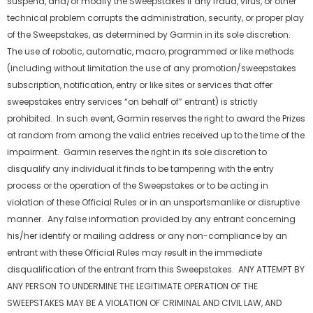
suspend, and/or modify the Sweepstakes if any fraud, virus, or other
technical problem corrupts the administration, security, or proper play
of the Sweepstakes, as determined by Garmin in its sole discretion.
The use of robotic, automatic, macro, programmed or like methods
(including without limitation the use of any promotion/sweepstakes
subscription, notification, entry or like sites or services that offer
sweepstakes entry services “on behalf of” entrant) is strictly
prohibited. In such event, Garmin reserves the right to award the Prizes
at random from among the valid entries received up to the time of the
impairment. Garmin reserves the right in its sole discretion to
disqualify any individual it finds to be tampering with the entry
process or the operation of the Sweepstakes or to be acting in
violation of these Official Rules or in an unsportsmanlike or disruptive
manner. Any false information provided by any entrant concerning
his/her identify or mailing address or any non-compliance by an
entrant with these Official Rules may result in the immediate
disqualification of the entrant from this Sweepstakes. ANY ATTEMPT BY
ANY PERSON TO UNDERMINE THE LEGITIMATE OPERATION OF THE
SWEEPSTAKES MAY BE A VIOLATION OF CRIMINAL AND CIVIL LAW, AND