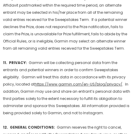
Affidavit postmarked within the required time period, an alternate
entrant may be selected in his/her place from all of the remaining
valid entries received for the Sweepstakes Term. If a potential winner
declines the Prize, does not respond to the Prize notification, fails to
claim the Prize, is unavailable for Prize fulfillment, fails to abide by the
Official Rules, or is ineligible, Garmin may select an alternate winner
from all remaining valid entries received for the Sweepstakes Term.
11. PRIVACY:
Garmin will be collecting personal data from the
entrants and potential winners in order to confirm Sweepstakes
eligibility. Garmin will treat this data in accordance with its privacy
policy, located at
https://www.garmin.com/en-US/blog/privacy/
. In
addition, Garmin may use and share an entrant’s personal data with
third parties solely to the extent necessary to fulfill its obligation to
administer and sponsor this Sweepstakes. All information provided is
being provided solely to Garmin, and not to Instagram.
12. GENERAL CONDITIONS:
Garmin reserves the right to cancel,