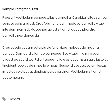
Sample Paragraph Text
Praesent vestibulum congue tellus at fringilla. Curabitur vitae semper
sem, eu convallis est. Cras felis nunc commodo eu convallis vitae
interdum non nisl. Maecenas ac est sit amet augue pharetra
convallis nec danos dui.
Cras suscipit quam et turpis eleifend vitae malesuada magna
congue. Damus id ullamcorper neque. Sed vitae mi a mi pretium
aliquet ac sed elitos. Pellentesque nulla eros accumsan quis justo at
tincidunt lobortis denimes loremous. Suspendisse vestibulum lectus
in lectus volutpat, ut dapibus purus pulvinar. Vestibulum sit amet
auctor ipsum.
General