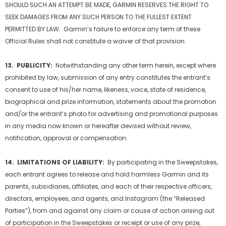
SHOULD SUCH AN ATTEMPT BE MADE, GARMIN RESERVES THE RIGHT TO
SEEK DAMAGES FROM ANY SUCH PERSON TO THE FULLEST EXTENT
PERMITTED BY LAW. Garmin’s failure to enforce any term of these
Official Rules shall not constitute a waiver of that provision.
13. PUBLICITY:
Notwithstanding any other term herein, except where
prohibited by law, submission of any entry constitutes the entrant’s
consent to use of his/her name, likeness, voice, state of residence,
biographical and prize information, statements about the promotion
and/or the entrant’s photo for advertising and promotional purposes
in any media now known or hereafter devised without review,
notification, approval or compensation.
14. LIMITATIONS OF LIABILITY:
By participating in the Sweepstakes,
each entrant agrees to release and hold harmless Garmin and its
parents, subsidiaries, affiliates, and each of their respective officers,
directors, employees, and agents, and Instagram (the “Released
Parties”), from and against any claim or cause of action arising out
of participation in the Sweepstakes or receipt or use of any prize,