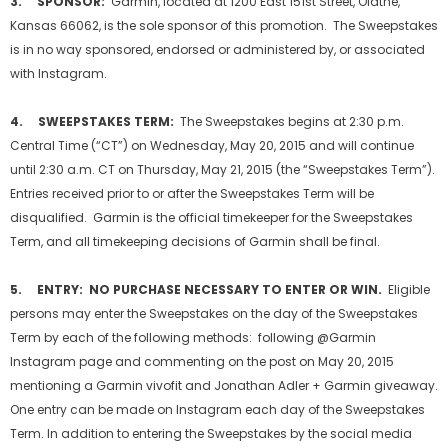
3. SPONSOR:
Garmin, located at 1200 East 151st Street, Olathe,
Kansas 66062, is the sole sponsor of this promotion. The Sweepstakes
is in no way sponsored, endorsed or administered by, or associated
with Instagram.
4. SWEEPSTAKES TERM:
The Sweepstakes begins at 2:30 p.m.
Central Time (“CT”) on Wednesday, May 20, 2015 and will continue
until 2:30 a.m. CT on Thursday, May 21, 2015 (the “Sweepstakes Term”).
Entries received prior to or after the Sweepstakes Term will be
disqualified. Garmin is the official timekeeper for the Sweepstakes
Term, and all timekeeping decisions of Garmin shall be final.
5. ENTRY: NO PURCHASE NECESSARY TO ENTER OR WIN.
Eligible
persons may enter the Sweepstakes on the day of the Sweepstakes
Term by each of the following methods: following @Garmin
Instagram page and commenting on the post on May 20, 2015
mentioning a Garmin vivofit and Jonathan Adler + Garmin giveaway.
One entry can be made on Instagram each day of the Sweepstakes
Term. In addition to entering the Sweepstakes by the social media