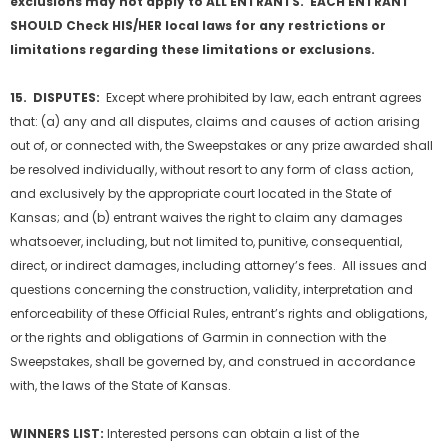
exclusions may not apply to ALL ENTRANTS. EACH ENTRANT
SHOULD Check HIS/HER local laws for any restrictions or
limitations regarding these limitations or exclusions.
15. DISPUTES:
Except where prohibited by law, each entrant agrees
that: (a) any and all disputes, claims and causes of action arising
out of, or connected with, the Sweepstakes or any prize awarded shall
be resolved individually, without resort to any form of class action,
and exclusively by the appropriate court located in the State of
Kansas; and (b) entrant waives the right to claim any damages
whatsoever, including, but not limited to, punitive, consequential,
direct, or indirect damages, including attorney’s fees. All issues and
questions concerning the construction, validity, interpretation and
enforceability of these Official Rules, entrant’s rights and obligations,
or the rights and obligations of Garmin in connection with the
Sweepstakes, shall be governed by, and construed in accordance
with, the laws of the State of Kansas.
WINNERS LIST:
Interested persons can obtain a list of the