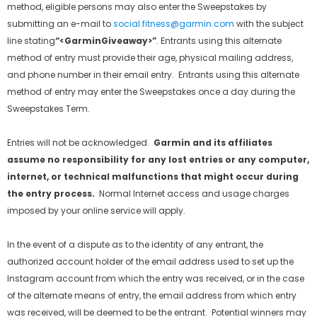
method, eligible persons may also enter the Sweepstakes by
submitting an e-mail to
social.fitness@garmin.com
with the subject
line stating
“
<GarminGiveaway>”
. Entrants using this alternate
method of entry must provide their age, physical mailing address,
and phone number in their email entry. Entrants using this alternate
method of entry may enter the Sweepstakes once a day during the
Sweepstakes Term.
Entries will not be acknowledged.
Garmin and its affiliates
assume no responsibility for any lost entries or any computer,
internet, or technical malfunctions that might occur during
the entry process.
Normal Internet access and usage charges
imposed by your online service will apply.
In the event of a dispute as to the identity of any entrant, the
authorized account holder of the email address used to set up the
Instagram account from which the entry was received, or in the case
of the alternate means of entry, the email address from which entry
was received, will be deemed to be the entrant. Potential winners may