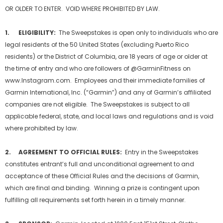
OR OLDER TO ENTER. VOID WHERE PROHIBITED BY LAW.
1.
ELIGIBILITY:
The Sweepstakes is open only to individuals who are
legal residents of the 50 United States (excluding Puerto Rico
residents) or the District of Columbia, are 18 years of age or older at
the time of entry and who are followers of @GarminFitness on
www.Instagram.com. Employees and their immediate families of
Garmin International, Inc. (“Garmin”) and any of Garmin’s affiliated
companies are not eligible. The Sweepstakes is subject to all
applicable federal, state, and local laws and regulations and is void
where prohibited by law.
2. AGREEMENT TO OFFICIAL RULES:
Entry in the Sweepstakes
constitutes entrant’s full and unconditional agreement to and
acceptance of these Official Rules and the decisions of Garmin,
which are final and binding. Winning a prize is contingent upon
fulfilling all requirements set forth herein in a timely manner.