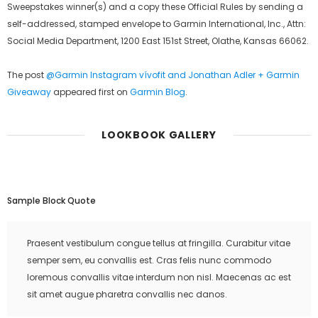
Sweepstakes winner(s) and a copy these Official Rules by sending a
self-addressed, stamped envelope to Garmin International, Inc., Attn:
Social Media Department, 1200 East 151st Street, Olathe, Kansas 66062.
The post
@Garmin Instagram vívofit and Jonathan Adler + Garmin
Giveaway
appeared first on
Garmin Blog
.
LOOKBOOK GALLERY
Sample Block Quote
Praesent vestibulum congue tellus at fringilla. Curabitur vitae
semper sem, eu convallis est. Cras felis nunc commodo
loremous convallis vitae interdum non nisl. Maecenas ac est
sit amet augue pharetra convallis nec danos.