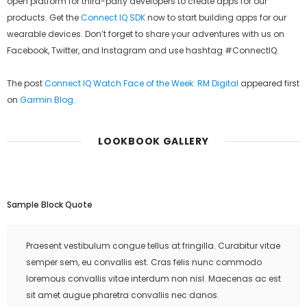
open platform for third-party developers to create apps for our
products. Get the
Connect IQ SDK
now to start building apps for our
wearable devices. Don’t forget to share your adventures with us on
Facebook, Twitter, and Instagram and use hashtag #ConnectIQ.
The post
Connect IQ Watch Face of the Week: RM Digital
appeared first
on
Garmin Blog
.
LOOKBOOK GALLERY
Sample Block Quote
Praesent vestibulum congue tellus at fringilla. Curabitur vitae
semper sem, eu convallis est. Cras felis nunc commodo
loremous convallis vitae interdum non nisl. Maecenas ac est
sit amet augue pharetra convallis nec danos.