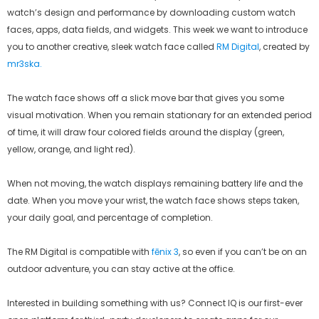
watch’s design and performance by downloading custom watch
faces, apps, data fields, and widgets. This week we want to introduce
you to another creative, sleek watch face called
RM Digital
, created by
mr3ska.
The watch face shows off a slick move bar that gives you some
visual motivation. When you remain stationary for an extended period
of time, it will draw four colored fields around the display (green,
yellow, orange, and light red).
When not moving, the watch displays remaining battery life and the
date. When you move your wrist, the watch face shows steps taken,
your daily goal, and percentage of completion.
The RM Digital is compatible with
fēnix 3
, so even if you can’t be on an
outdoor adventure, you can stay active at the office.
Interested in building something with us? Connect IQ is our first-ever