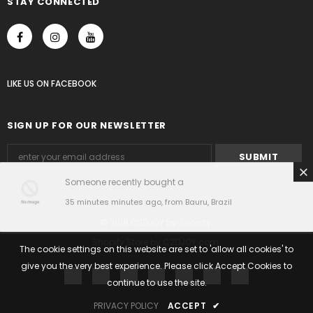
STAY CONNECTED
LIKE US
ON
FACEBOOK
SIGN UP FOR OUR NEWSLETTER
Someone recently bought a
35 minutes minutes ago, from Bauru, Brazil
© 2018 C2DJOY by Shopify.
Shopify Store
by
C2DJOY.com
.
The cookie settings on this website are set to 'allow all cookies' to
give you the very best experience. Please click Accept Cookies to
continue to use the site.
PRIVACY POLICY
ACCEPT
✔