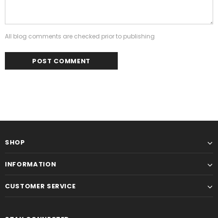
All blog comments are checked prior to publishing
SHOP
INFORMATION
CUSTOMER SERVICE