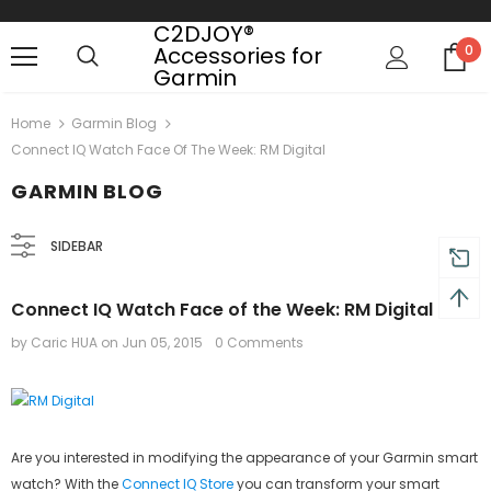
C2DJOY®
Accessories for
0
Garmin
 on order $50
Mid-season sale up to 70% off.
Show
Home
Garmin Blog
Connect IQ Watch Face Of The Week: RM Digital
GARMIN BLOG
SIDEBAR
Connect IQ Watch Face of the Week: RM Digital
by Caric HUA
on
Jun 05, 2015
0 Comments
Are you interested in modifying the appearance of your Garmin smart
watch? With the
Connect IQ Store
you can transform your smart