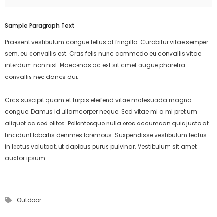
Sample Paragraph Text
Praesent vestibulum congue tellus at fringilla. Curabitur vitae semper
sem, eu convallis est. Cras felis nunc commodo eu convallis vitae
interdum non nisl. Maecenas ac est sit amet augue pharetra
convallis nec danos dui.
Cras suscipit quam et turpis eleifend vitae malesuada magna
congue. Damus id ullamcorper neque. Sed vitae mi a mi pretium
aliquet ac sed elitos. Pellentesque nulla eros accumsan quis justo at
tincidunt lobortis denimes loremous. Suspendisse vestibulum lectus
in lectus volutpat, ut dapibus purus pulvinar. Vestibulum sit amet
auctor ipsum.
Outdoor