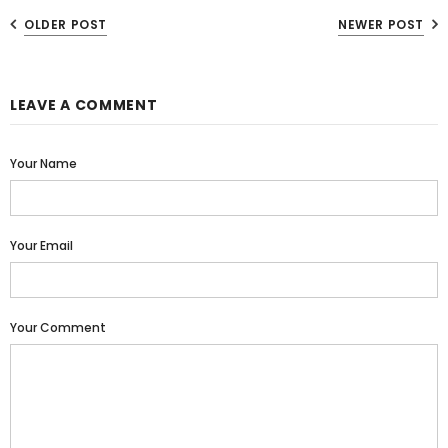
OLDER POST
NEWER POST
LEAVE A COMMENT
Your Name
Your Email
Your Comment