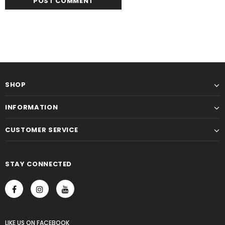
SHOP
INFORMATION
CUSTOMER SERVICE
STAY CONNECTED
LIKE US
ON
FACEBOOK