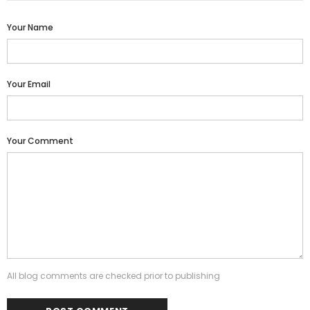
Your Name
Your Email
Your Comment
All blog comments are checked prior to publishing