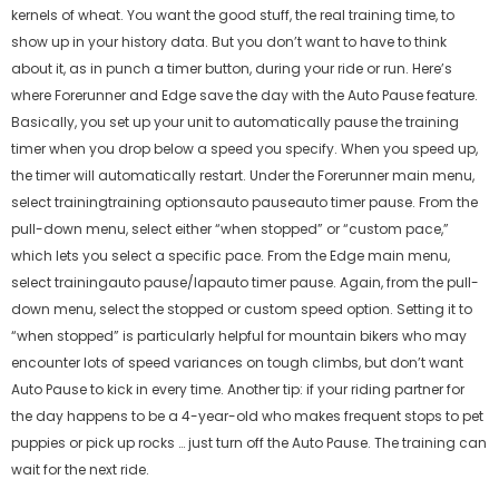
kernels of wheat. You want the good stuff, the real training time, to
show up in your history data. But you don’t want to have to think
about it, as in punch a timer button, during your ride or run. Here’s
where Forerunner and Edge save the day with the Auto Pause feature.
Basically, you set up your unit to automatically pause the training
timer when you drop below a speed you specify. When you speed up,
the timer will automatically restart. Under the Forerunner main menu,
select trainingtraining optionsauto pauseauto timer pause. From the
pull-down menu, select either “when stopped” or “custom pace,”
which lets you select a specific pace. From the Edge main menu,
select trainingauto pause/lapauto timer pause. Again, from the pull-
down menu, select the stopped or custom speed option. Setting it to
“when stopped” is particularly helpful for mountain bikers who may
encounter lots of speed variances on tough climbs, but don’t want
Auto Pause to kick in every time. Another tip: if your riding partner for
the day happens to be a 4-year-old who makes frequent stops to pet
puppies or pick up rocks … just turn off the Auto Pause. The training can
wait for the next ride.