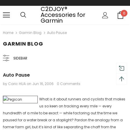
C2DJOY®
Accessories for
0
Garmin
turns and 2 year Warranty
Free shipping on order $50
Home
Garmin Blog
Auto Pause
GARMIN BLOG
SIDEBAR
Auto Pause
by Caric HUA
on
Jun 16, 2006
0 Comments
What is it about runners and cyclists that makes
us so keen on tracking every mile — every
hundredth of a mile to be exact — while factoring out the time we
paused for a water break or a stoplight? Pardon the analogy from a
former farm girl, but it’s kind of like separating the chaff from the