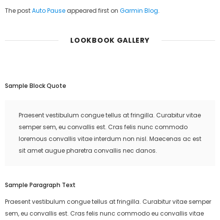
The post
Auto Pause
appeared first on
Garmin Blog
.
LOOKBOOK GALLERY
Sample Block Quote
Praesent vestibulum congue tellus at fringilla. Curabitur vitae
semper sem, eu convallis est. Cras felis nunc commodo
loremous convallis vitae interdum non nisl. Maecenas ac est
sit amet augue pharetra convallis nec danos.
Sample Paragraph Text
Praesent vestibulum congue tellus at fringilla. Curabitur vitae semper
sem, eu convallis est. Cras felis nunc commodo eu convallis vitae