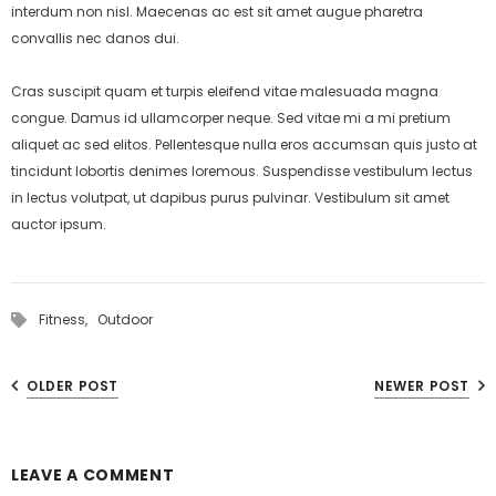
interdum non nisl. Maecenas ac est sit amet augue pharetra
convallis nec danos dui.
Cras suscipit quam et turpis eleifend vitae malesuada magna
congue. Damus id ullamcorper neque. Sed vitae mi a mi pretium
aliquet ac sed elitos. Pellentesque nulla eros accumsan quis justo at
tincidunt lobortis denimes loremous. Suspendisse vestibulum lectus
in lectus volutpat, ut dapibus purus pulvinar. Vestibulum sit amet
auctor ipsum.
Fitness,
Outdoor
OLDER POST
NEWER POST
LEAVE A COMMENT