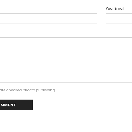
Your Email
re checked prior to publishing