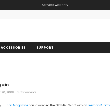
Activate warranty
Free shipping, 30 Days Returns and 2 year 
ACCESSORIES
SUPPORT
gain
 20, 2006
0 Comments
Sail Magazine
has awarded the GPSMAP 376C with a
Freeman K. Pit