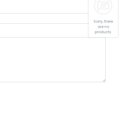
Sorry, there
are no
products.