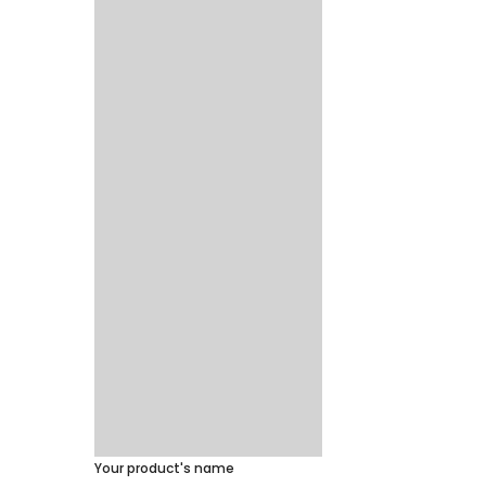
Your product's name