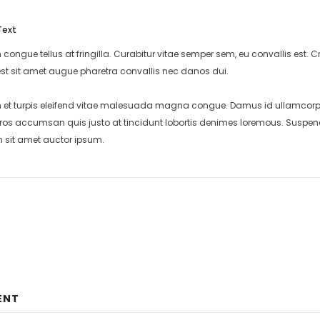
Text
 congue tellus at fringilla. Curabitur vitae semper sem, eu convallis est
st sit amet augue pharetra convallis nec danos dui.
et turpis eleifend vitae malesuada magna congue. Damus id ullamcorper 
eros accumsan quis justo at tincidunt lobortis denimes loremous. Suspend
m sit amet auctor ipsum.
ENT