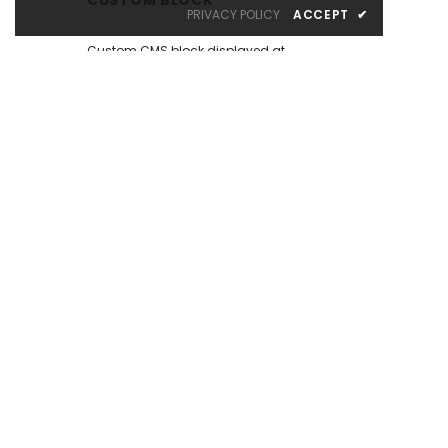
PRIVACY POLICY
ACCEPT
✔
Custom CMS block displayed at
the left sidebar on the Catalog
Page. Put your own content here:
text, html, images, media...
whatever you like.
There are many similar sample
content placeholders across the
store. All editable from admin
panel.