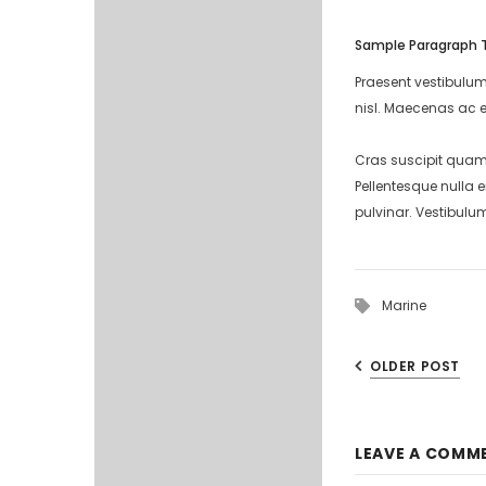
Sample Paragraph 
Praesent vestibulum
nisl. Maecenas ac e
Cras suscipit quam 
Pellentesque nulla 
pulvinar. Vestibulu
Marine
OLDER POST
LEAVE A COMM