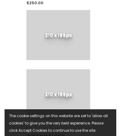
$250.00
210 x 165px
210 x 165px
The cookie settings on this website are set to 'allow all
cookies' to give you the very best experience. Please
click Accept Cookies to continue to use the site.
CUSTOM BLOCK