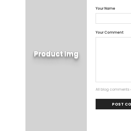
Your Name
Your Comment
Product Img
All blog comments a