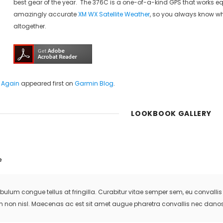
best gear of the year. The 376C is a one-of-a-kind GPS that works eq
amazingly accurate
XM WX Satellite Weather
, so you always know wh
altogether.
 Again
appeared first on
Garmin Blog
.
LOOKBOOK GALLERY
e
ibulum congue tellus at fringilla. Curabitur vitae semper sem, eu convall
m non nisl. Maecenas ac est sit amet augue pharetra convallis nec danos