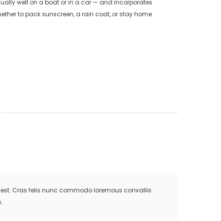
ually well on a boat or in a car — and incorporates
ether to pack sunscreen, a rain coat, or stay home
is est. Cras felis nunc commodo loremous convallis
.