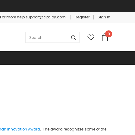
For more help support@c2djoy.com
Register
Sign In
Warranty
Free shipping on order $50
0
tman Innovation Award
. The award recognizes some of the