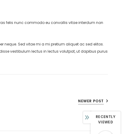
. Cras felis nunc commodo eu convallis vitae interdum non
neque. Sed vitae mi a mi pretium aliquet ac sed elitos.
isse vestibulum lectus in lectus volutpat, ut dapibus purus
NEWER POST
RECENTLY
VIEWED