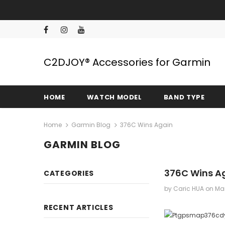
C2DJOY® Accessories for Garmin
HOME
WATCH MODEL
BAND TYPE
Home
Garmin Blog
376C Wins Again
GARMIN BLOG
376C Wins A
CATEGORIES
by Caric HUA
on
Mar
RECENT ARTICLES