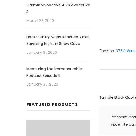
Garmin vivoactive 4 VS vivoactive
3
March 22, 2020
Backcountry Skiers Rescued After
Surviving Night in Snow Cave
The post
376C Wins
January 31, 2020
Measuring the Immeasurable:
Podcast Episode 5
January 30, 2020
Sample Block Quot
FEATURED PRODUCTS
Praesent vest
vitae interdu