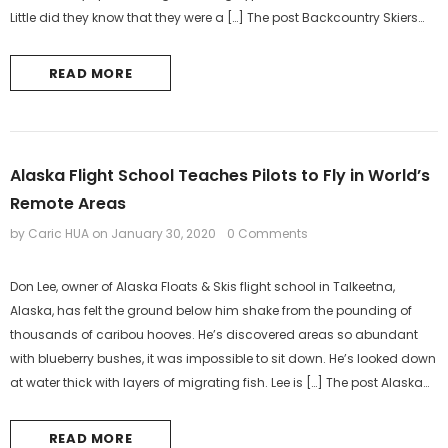
Little did they know that they were a […] The post Backcountry Skiers
Rescued After Surviving Night...
READ MORE
Alaska Flight School Teaches Pilots to Fly in World’s
Remote Areas
by Caric HUA
on
January 30, 2020
0 Comments
Don Lee, owner of Alaska Floats & Skis flight school in Talkeetna,
Alaska, has felt the ground below him shake from the pounding of
thousands of caribou hooves. He’s discovered areas so abundant
with blueberry bushes, it was impossible to sit down. He’s looked down
at water thick with layers of migrating fish. Lee is […] The post Alaska
Flight School Teaches Pilots to...
READ MORE