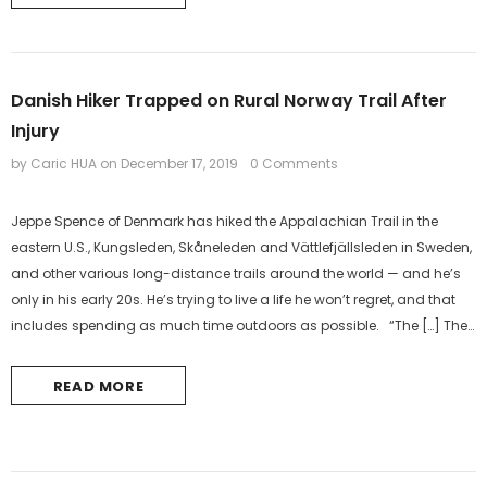
Danish Hiker Trapped on Rural Norway Trail After
Injury
by Caric HUA
on
December 17, 2019
0 Comments
Jeppe Spence of Denmark has hiked the Appalachian Trail in the
eastern U.S., Kungsleden, Skåneleden and Vättlefjällsleden in Sweden,
and other various long-distance trails around the world — and he’s
only in his early 20s. He’s trying to live a life he won’t regret, and that
includes spending as much time outdoors as possible. “The […] The
post Danish Hiker Trapped on Rural Norway...
READ MORE