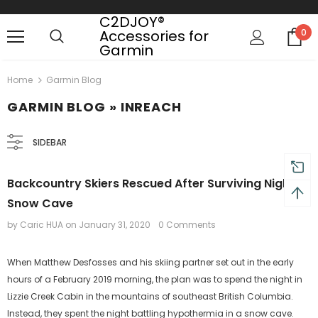
C2DJOY®
Accessories for
0
Garmin
turns and 2 year Warranty
Free shipping on order $50
Home
Garmin Blog
GARMIN BLOG
» INREACH
SIDEBAR
Backcountry Skiers Rescued After Surviving Night in
Snow Cave
by Caric HUA
on
January 31, 2020
0 Comments
When Matthew Desfosses and his skiing partner set out in the early
hours of a February 2019 morning, the plan was to spend the night in
Lizzie Creek Cabin in the mountains of southeast British Columbia.
Instead, they spent the night battling hypothermia in a snow cave.