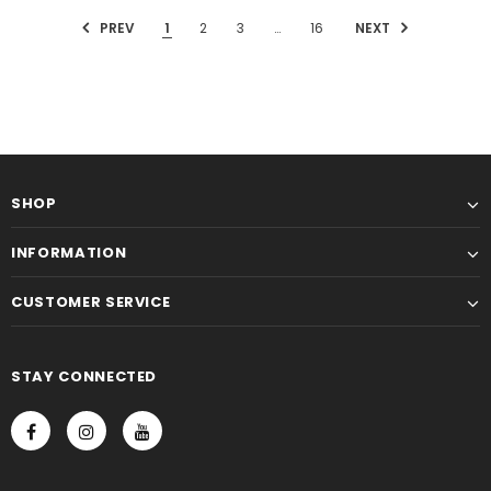
PREV
1
2
3
…
16
NEXT
SHOP
INFORMATION
CUSTOMER SERVICE
STAY CONNECTED